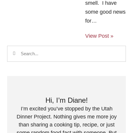
smell. I have
some good news
for…
View Post »
Hi, I’m Diane!
I’m excited you’ve stopped by the Utah
Dinner Project. Nothing gives me more joy
than sharing a cooking tip, recipe, or just
some random food fact with someone. But