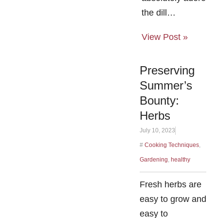
the dill…
View Post »
Preserving
Summer’s
Bounty:
Herbs
July 10, 2023
#
Cooking Techniques
,
Gardening
,
healthy
Fresh herbs are
easy to grow and
easy to