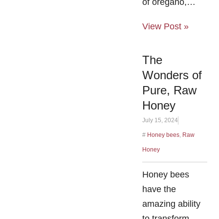
of oregano,…
View Post »
The
Wonders of
Pure, Raw
Honey
July 15, 2024
#
Honey bees
,
Raw
Honey
Honey bees
have the
amazing ability
to transform