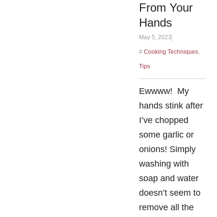
From Your
Hands
May 5, 2023
#
Cooking Techniques
,
Tips
Ewwww! My
hands stink after
I’ve chopped
some garlic or
onions! Simply
washing with
soap and water
doesn’t seem to
remove all the