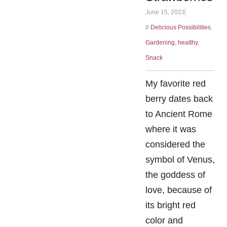
June 15, 2023
#
Delicious Possibilities
,
Gardening
,
healthy
,
Snack
My favorite red
berry dates back
to Ancient Rome
where it was
considered the
symbol of Venus,
the goddess of
love, because of
its bright red
color and