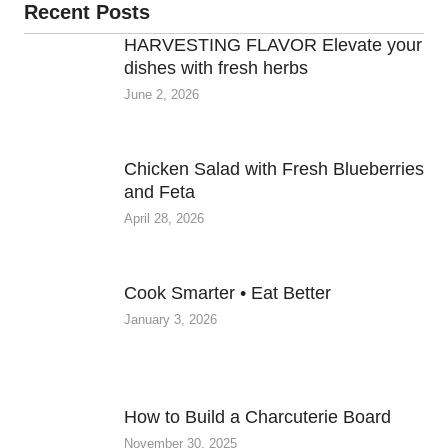
Recent Posts
HARVESTING FLAVOR Elevate your
dishes with fresh herbs
June 2, 2026
Chicken Salad with Fresh Blueberries
and Feta
April 28, 2026
Cook Smarter • Eat Better
January 3, 2026
How to Build a Charcuterie Board
November 30, 2025