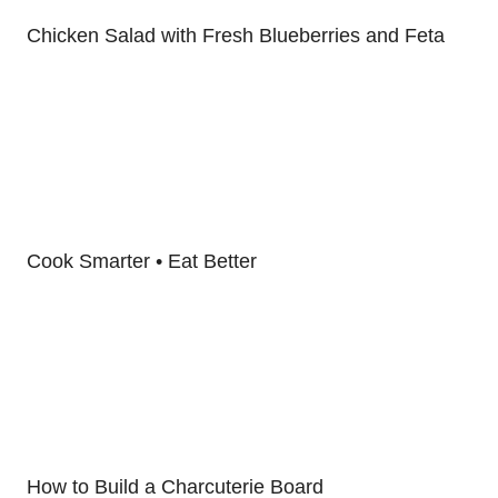
Chicken Salad with Fresh Blueberries and Feta
Cook Smarter • Eat Better
How to Build a Charcuterie Board