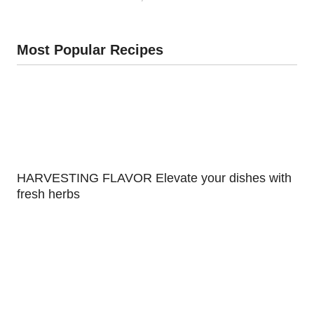
Most Popular Recipes
HARVESTING FLAVOR Elevate your dishes with
fresh herbs