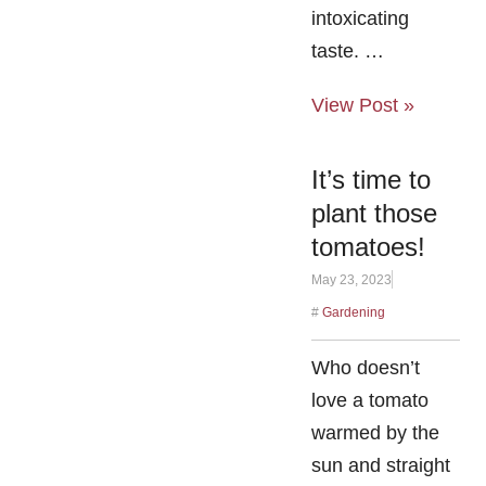
intoxicating
taste. …
View Post »
It’s time to
plant those
tomatoes!
May 23, 2023
#
Gardening
Who doesn’t
love a tomato
warmed by the
sun and straight