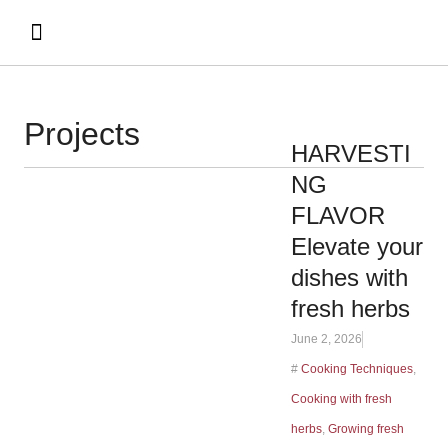
Projects
HARVESTI
NG
FLAVOR
Elevate your
dishes with
fresh herbs
June 2, 2026
#
Cooking Techniques
,
Cooking with fresh
herbs
,
Growing fresh