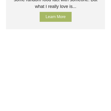
what I really love is...
Learn More