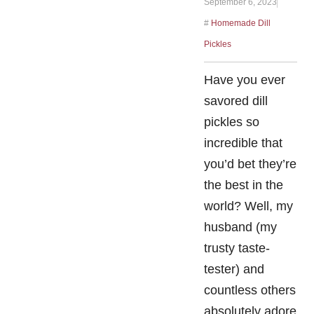
September 6, 2023
#
Homemade Dill
Pickles
Have you ever
savored dill
pickles so
incredible that
you’d bet they’re
the best in the
world? Well, my
husband (my
trusty taste-
tester) and
countless others
absolutely adore