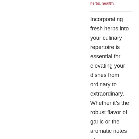
herbs
,
healthy
Incorporating
fresh herbs into
your culinary
repertoire is
essential for
elevating your
dishes from
ordinary to
extraordinary.
Whether it’s the
robust flavor of
garlic or the
aromatic notes