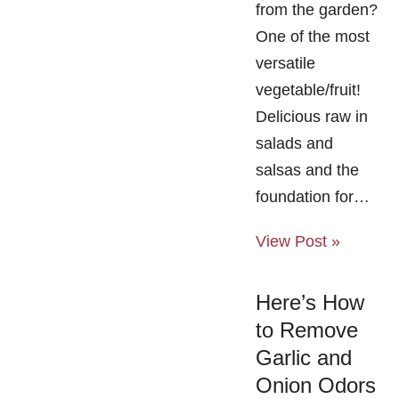
from the garden?
One of the most
versatile
vegetable/fruit!
Delicious raw in
salads and
salsas and the
foundation for…
View Post »
Here’s How
to Remove
Garlic and
Onion Odors