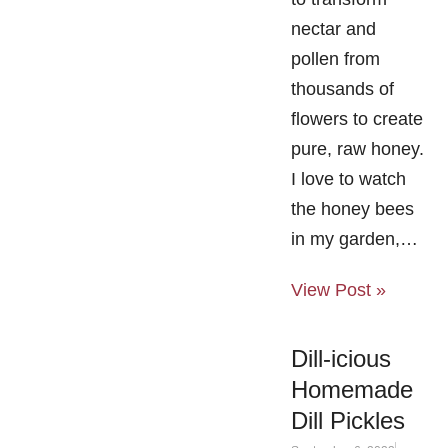
nectar and
pollen from
thousands of
flowers to create
pure, raw honey.
I love to watch
the honey bees
in my garden,…
View Post »
Dill-icious
Homemade
Dill Pickles