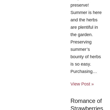
preserve!
Summer is here
and the herbs
are plentiful in
the garden.
Preserving
summer’s
bounty of herbs
is so easy.
Purchasing…
View Post »
Romance of
Strawberries