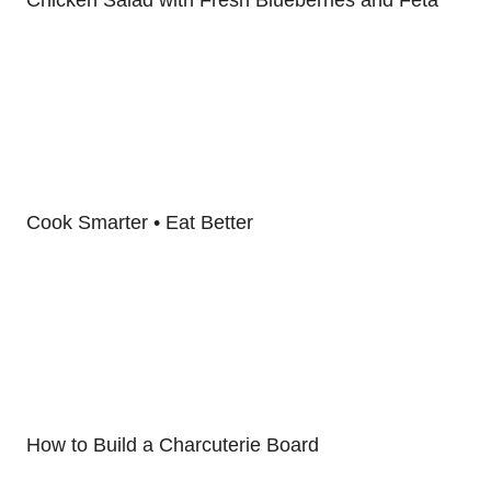
Cook Smarter • Eat Better
How to Build a Charcuterie Board