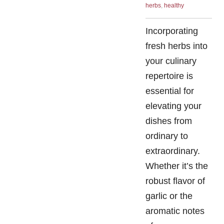
herbs
,
healthy
Incorporating
fresh herbs into
your culinary
repertoire is
essential for
elevating your
dishes from
ordinary to
extraordinary.
Whether it’s the
robust flavor of
garlic or the
aromatic notes