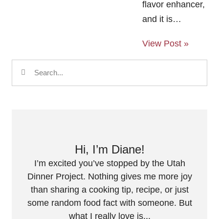
flavor enhancer,
and it is…
View Post »
Hi, I’m Diane!
I’m excited you’ve stopped by the Utah
Dinner Project. Nothing gives me more joy
than sharing a cooking tip, recipe, or just
some random food fact with someone. But
what I really love is...