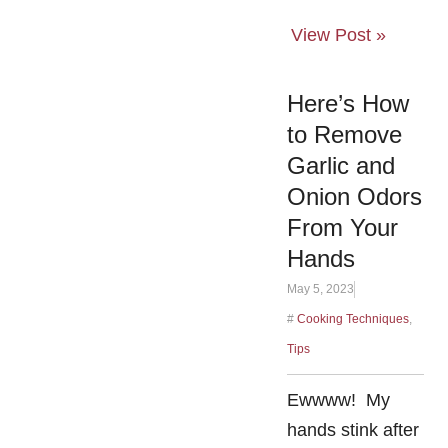
View Post »
Here’s How
to Remove
Garlic and
Onion Odors
From Your
Hands
May 5, 2023
#
Cooking Techniques
,
Tips
Ewwww! My
hands stink after