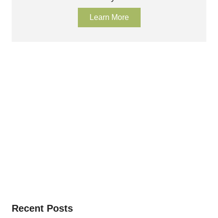
Learn More
Recent Posts