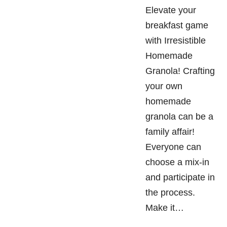
Elevate your
breakfast game
with Irresistible
Homemade
Granola! Crafting
your own
homemade
granola can be a
family affair!
Everyone can
choose a mix-in
and participate in
the process.
Make it…