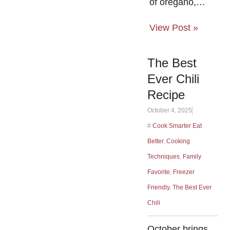
of oregano,…
View Post »
The Best
Ever Chili
Recipe
October 4, 2025
#
Cook Smarter Eat
Better
,
Cooking
Techniques
,
Family
Favorite
,
Freezer
Friendly
,
The Best Ever
Chili
October brings