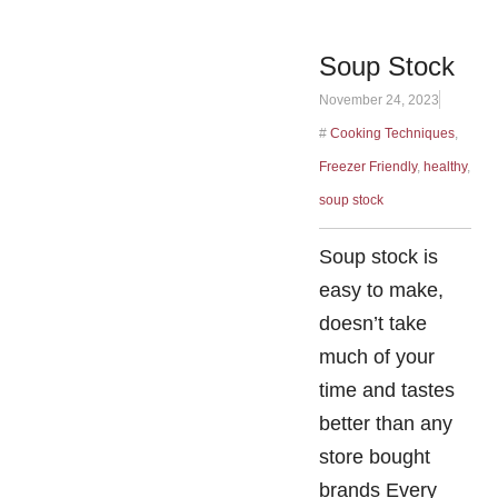
Soup Stock
November 24, 2023
#
Cooking Techniques
,
Freezer Friendly
,
healthy
,
soup stock
Soup stock is
easy to make,
doesn’t take
much of your
time and tastes
better than any
store bought
brands Every