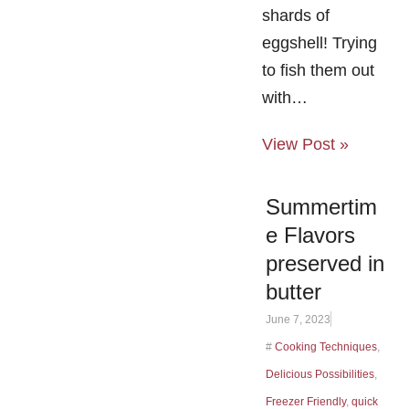
shards of
eggshell! Trying
to fish them out
with…
View Post »
Summertim
e Flavors
preserved in
butter
June 7, 2023
#
Cooking Techniques
,
Delicious Possibilities
,
Freezer Friendly
,
quick