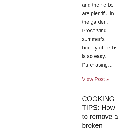
and the herbs
are plentiful in
the garden.
Preserving
summer’s
bounty of herbs
is so easy.
Purchasing…
View Post »
COOKING
TIPS: How
to remove a
broken