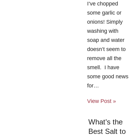
I’ve chopped
some garlic or
onions! Simply
washing with
soap and water
doesn’t seem to
remove all the
smell. I have
some good news
for…
View Post »
What’s the
Best Salt to