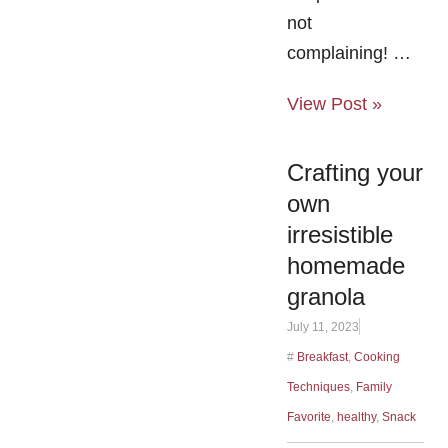
not
complaining! …
View Post »
Crafting your
own
irresistible
homemade
granola
July 11, 2023
#
Breakfast
,
Cooking
Techniques
,
Family
Favorite
,
healthy
,
Snack