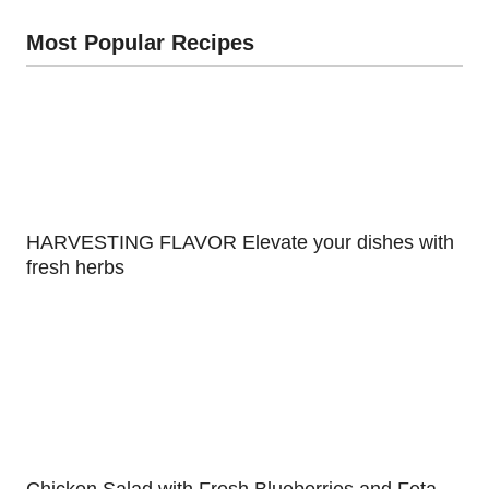
Most Popular Recipes
HARVESTING FLAVOR Elevate your dishes with
fresh herbs
Chicken Salad with Fresh Blueberries and Feta