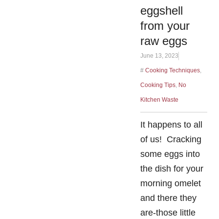
eggshell
from your
raw eggs
June 13, 2023
#
Cooking Techniques
,
Cooking Tips
,
No
Kitchen Waste
It happens to all
of us! Cracking
some eggs into
the dish for your
morning omelet
and there they
are-those little