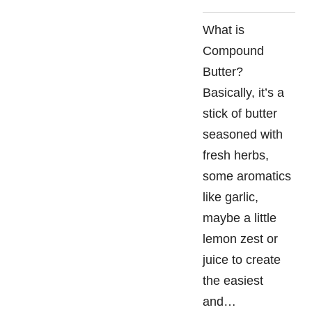
What is
Compound
Butter?
Basically, it’s a
stick of butter
seasoned with
fresh herbs,
some aromatics
like garlic,
maybe a little
lemon zest or
juice to create
the easiest
and…