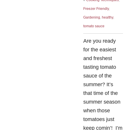
#
Cooking Techniques
,
Freezer Friendly
,
Gardening
,
healthy
,
tomato sauce
Are you ready
for the easiest
and freshest
tasting tomato
sauce of the
summer? It’s
that time of the
summer season
when those
tomatoes just
keep comin’! I’m