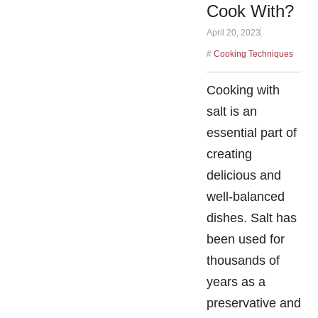
Cook With?
April 20, 2023
#
Cooking Techniques
Cooking with
salt is an
essential part of
creating
delicious and
well-balanced
dishes. Salt has
been used for
thousands of
years as a
preservative and