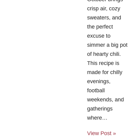
crisp air, cozy
sweaters, and
the perfect
excuse to
simmer a big pot
of hearty chili.
This recipe is
made for chilly
evenings,
football
weekends, and
gatherings
where…
View Post »