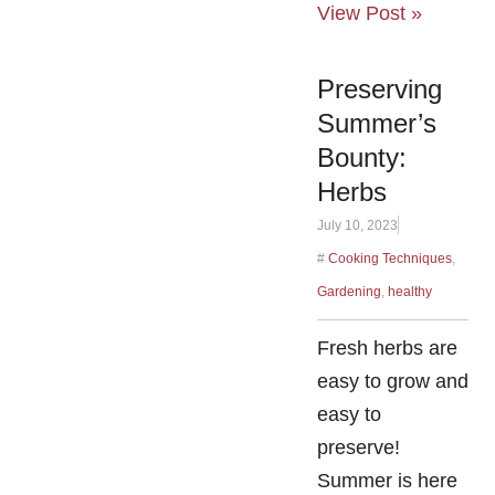
View Post »
Preserving
Summer’s
Bounty:
Herbs
July 10, 2023
#
Cooking Techniques
,
Gardening
,
healthy
Fresh herbs are
easy to grow and
easy to
preserve!
Summer is here