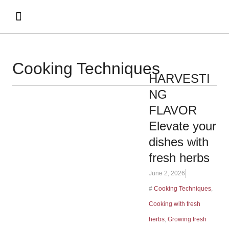
Cooking Techniques
HARVESTI
NG
FLAVOR
Elevate your
dishes with
fresh herbs
June 2, 2026
#
Cooking Techniques
,
Cooking with fresh
herbs
,
Growing fresh