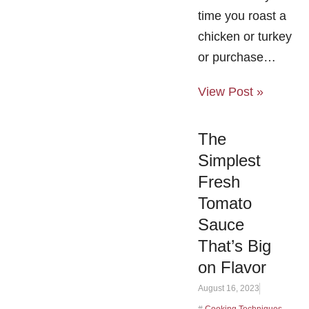
time you roast a
chicken or turkey
or purchase…
View Post »
The
Simplest
Fresh
Tomato
Sauce
That’s Big
on Flavor
August 16, 2023