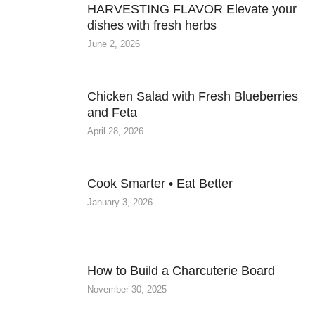
HARVESTING FLAVOR Elevate your
dishes with fresh herbs
June 2, 2026
Chicken Salad with Fresh Blueberries
and Feta
April 28, 2026
Cook Smarter • Eat Better
January 3, 2026
How to Build a Charcuterie Board
November 30, 2025