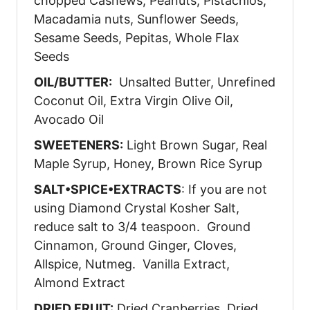
chopped Cashews, Peanuts, Pistachios,
Macadamia nuts, Sunflower Seeds,
Sesame Seeds, Pepitas, Whole Flax
Seeds
OIL/BUTTER:
Unsalted Butter, Unrefined
Coconut Oil, Extra Virgin Olive Oil,
Avocado Oil
SWEETENERS:
Light Brown Sugar, Real
Maple Syrup, Honey, Brown Rice Syrup
SALT•SPICE•EXTRACTS
: If you are not
using Diamond Crystal Kosher Salt,
reduce salt to 3/4 teaspoon. Ground
Cinnamon, Ground Ginger, Cloves,
Allspice, Nutmeg. Vanilla Extract,
Almond Extract
DRIED FRUIT:
Dried Cranberries, Dried