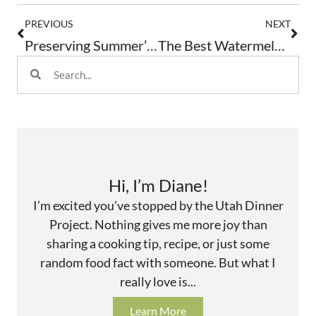
PREVIOUS
NEXT
Preserving Summer’s Bounty: Herbs
The Best Watermelon And Feta Salad
Hi, I’m Diane!
I’m excited you’ve stopped by the Utah Dinner
Project. Nothing gives me more joy than
sharing a cooking tip, recipe, or just some
random food fact with someone. But what I
really love is...
Learn More