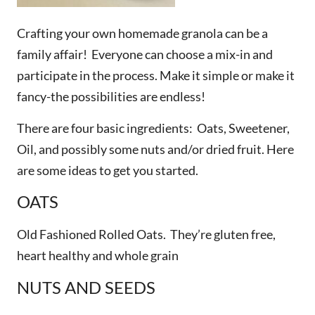
Crafting your own homemade granola can be a
family affair! Everyone can choose a mix-in and
participate in the process. Make it simple or make it
fancy-the possibilities are endless!
There are four basic ingredients: Oats, Sweetener,
Oil, and possibly some nuts and/or dried fruit. Here
are some ideas to get you started.
OATS
Old Fashioned Rolled Oats. They’re gluten free,
heart healthy and whole grain
NUTS AND SEEDS