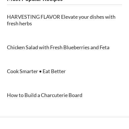
HARVESTING FLAVOR Elevate your dishes with
fresh herbs
Chicken Salad with Fresh Blueberries and Feta
Cook Smarter • Eat Better
How to Build a Charcuterie Board