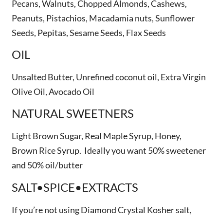
Pecans, Walnuts, Chopped Almonds, Cashews,
Peanuts, Pistachios, Macadamia nuts, Sunflower
Seeds, Pepitas, Sesame Seeds, Flax Seeds
OIL
Unsalted Butter, Unrefined coconut oil, Extra Virgin
Olive Oil, Avocado Oil
NATURAL SWEETNERS
Light Brown Sugar, Real Maple Syrup, Honey,
Brown Rice Syrup. Ideally you want 50% sweetener
and 50% oil/butter
SALT•SPICE•EXTRACTS
If you’re not using Diamond Crystal Kosher salt,