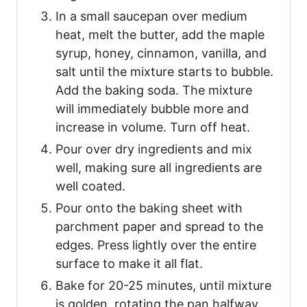
In a small saucepan over medium
heat, melt the butter, add the maple
syrup, honey, cinnamon, vanilla, and
salt until the mixture starts to bubble.
Add the baking soda. The mixture
will immediately bubble more and
increase in volume. Turn off heat.
Pour over dry ingredients and mix
well, making sure all ingredients are
well coated.
Pour onto the baking sheet with
parchment paper and spread to the
edges. Press lightly over the entire
surface to make it all flat.
Bake for 20-25 minutes, until mixture
is golden, rotating the pan halfway.