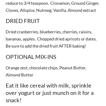
reduce to 3/4 teaspoon. Cinnamon, Ground Ginger,
Cloves, Allspice, Nutmeg; Vanilla, Almond extract
DRIED FRUIT
Dried cranberries, blueberries, cherries, raisins,
bananas, apples. Chopped dried apricots or dates.
Be sure to add the dried fruit AFTER baking!
OPTIONAL MIX-INS
Orange zest, chocolate chips, Peanut Butter,
Almond Butter
Eat it like cereal with milk, sprinkle
over yogurt or just munch on it for a
snack!