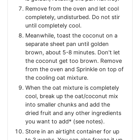
Remove from the oven and let cool
completely, undisturbed. Do not stir
until completely cool.
Meanwhile, toast the coconut on a
separate sheet pan until golden
brown, about 5-8 minutes. Don't let
the coconut get too brown. Remove
from the oven and Sprinkle on top of
the cooling oat mixture.
When the oat mixture is completely
cool, break up the oat/coconut mix
into smaller chunks and add the
dried fruit and any other ingredients
you want to add* (see notes).
Store in an airtight container for up
to 3 weeks. You can also freeze it up