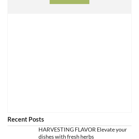
Recent Posts
HARVESTING FLAVOR Elevate your
dishes with fresh herbs