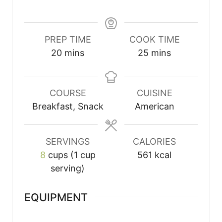
PREP TIME
COOK TIME
20
mins
25
mins
COURSE
CUISINE
Breakfast, Snack
American
SERVINGS
CALORIES
8
cups (1 cup
561
kcal
serving)
EQUIPMENT