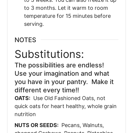
to 3 months. Let it warm to room
temperature for 15 minutes before
serving.
NOTES
Substitutions:
The possibilities are endless!
Use your imagination and what
you have in your pantry. Make it
different every time!!
OATS:
Use Old Fashioned Oats, not
quick oats for heart healthy, whole grain
nutrition
NUTS OR SEEDS:
Pecans, Walnuts,