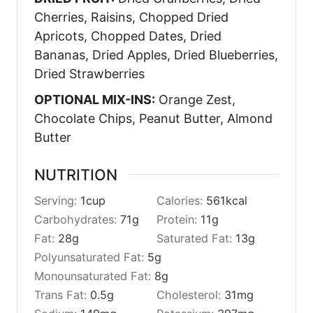
Cherries, Raisins, Chopped Dried
Apricots, Chopped Dates, Dried
Bananas, Dried Apples, Dried Blueberries,
Dried Strawberries
OPTIONAL MIX-INS:
Orange Zest,
Chocolate Chips, Peanut Butter, Almond
Butter
NUTRITION
Serving:
1
cup
Calories:
561
kcal
Carbohydrates:
71
g
Protein:
11
g
Fat:
28
g
Saturated Fat:
13
g
Polyunsaturated Fat:
5
g
Monounsaturated Fat:
8
g
Trans Fat:
0.5
g
Cholesterol:
31
mg