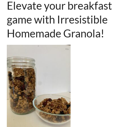
Elevate your breakfast
game with Irresistible
Homemade Granola!