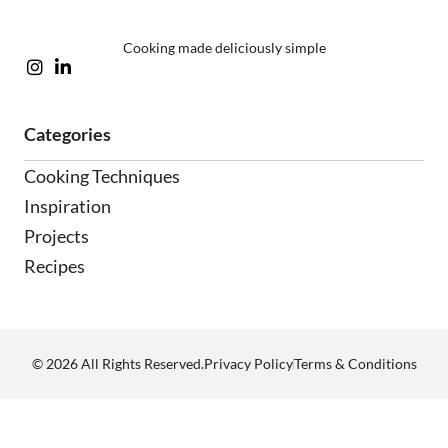
Cooking made deliciously simple
Categories
Cooking Techniques
Inspiration
Projects
Recipes
Privacy Policy
Terms & Conditions
© 2026 All Rights Reserved.