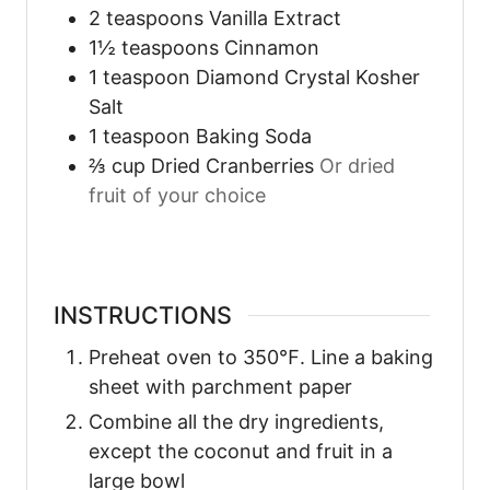
2
teaspoons
Vanilla Extract
1½
teaspoons
Cinnamon
1
teaspoon
Diamond Crystal Kosher
Salt
1
teaspoon
Baking Soda
⅔
cup
Dried Cranberries
Or dried
fruit of your choice
INSTRUCTIONS
Preheat oven to 350℉. Line a baking
sheet with parchment paper
Combine all the dry ingredients,
except the coconut and fruit in a
large bowl