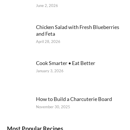
June 2, 2026
Chicken Salad with Fresh Blueberries
and Feta
April 28, 2026
Cook Smarter • Eat Better
January 3, 2026
How to Build a Charcuterie Board
November 30, 2025
Most Popular Recipes