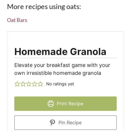
More recipes using oats:
Oat Bars
Homemade Granola
Elevate your breakfast game with your
own irresistible homemade granola
No ratings yet
Print Recipe
Pin Recipe