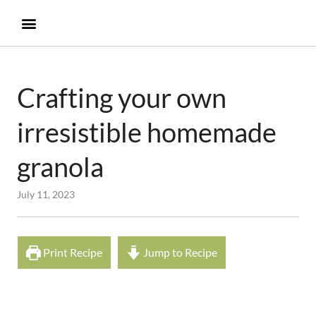
Crafting your own
irresistible homemade
granola
July 11, 2023
Print Recipe
Jump to Recipe