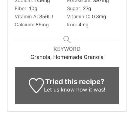
Sodium:
149
mg
Potassium:
397
mg
Fiber:
10
g
Sugar:
27
g
Vitamin A:
356
IU
Vitamin C:
0.3
mg
Calcium:
89
mg
Iron:
4
mg
KEYWORD
Granola, Homemade Granola
Tried this recipe?
Let us know
how it was!