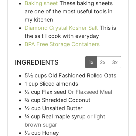
Baking sheet
These baking sheets
are one of the most useful tools in
my kitchen
Diamond Crystal Kosher Salt
This is
the salt I cook with everyday
BPA Free Storage Containers
INGREDIENTS
1x
2x
3x
5½
cups
Old Fashioned Rolled Oats
1
cup
Sliced almonds
¼
cup
Flax seed
Or Flaxseed Meal
⅔
cup
Shredded Coconut
½
cup
Unsalted Butter
¼
cup
Real maple syrup
or light
brown sugar
⅓
cup
Honey