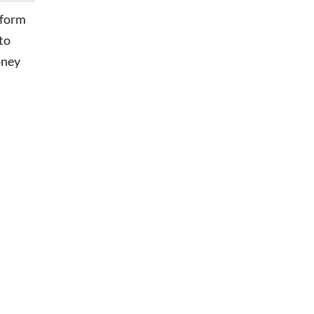
sform
to
oney