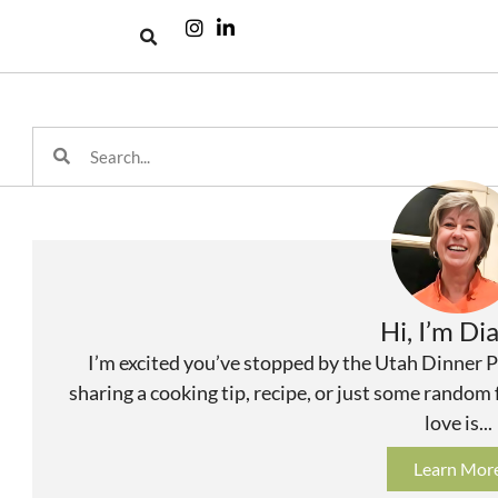
Hi, I’m Di
I’m excited you’ve stopped by the Utah Dinner P
sharing a cooking tip, recipe, or just some random
love is...
Learn Mor