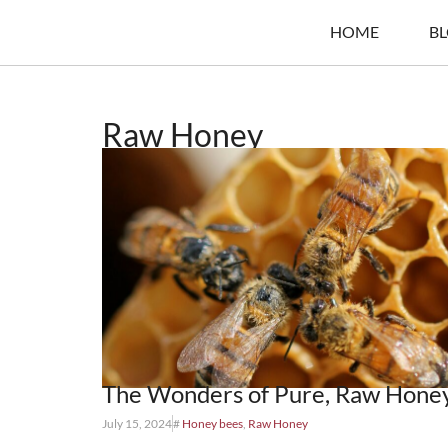
HOME
B
Raw Honey
The Wonders of Pure, Raw Hone
July 15, 2024
#
Honey bees
,
Raw Honey