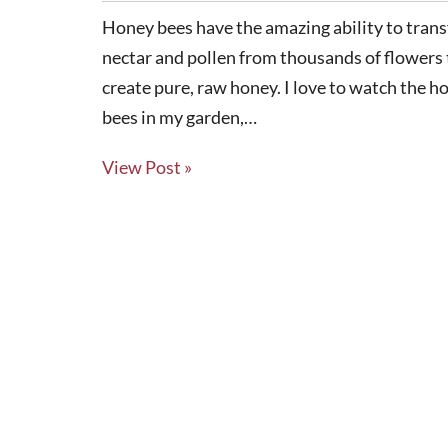
Honey bees have the amazing ability to tran
nectar and pollen from thousands of flowers 
create pure, raw honey. I love to watch the h
bees in my garden,…
View Post »