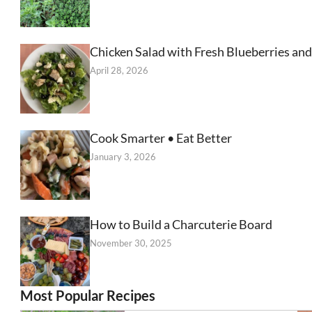
Chicken Salad with Fresh Blueberries and
April 28, 2026
Cook Smarter • Eat Better
January 3, 2026
How to Build a Charcuterie Board
November 30, 2025
Most Popular Recipes