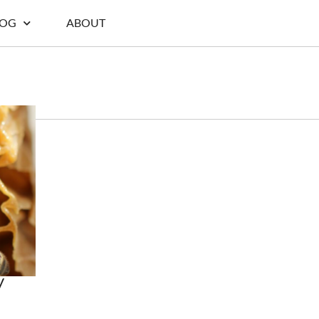
LOG
ABOUT
y