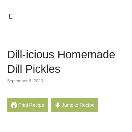
Dill-icious Homemade
Dill Pickles
September 6, 2023
Print Recipe
Jump to Recipe