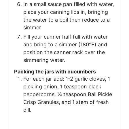
In a small sauce pan filled with water,
place your canning lids in, bringing
the water to a boil then reduce to a
simmer
Fill your canner half full with water
and bring to a simmer (180℉) and
position the canner rack over the
simmering water.
Packing the jars with cucumbers
For each jar add: 1-2 garlic cloves, 1
pickling onion, 1 teaspoon black
peppercorns, ¼ teaspoon Ball Pickle
Crisp Granules, and 1 stem of fresh
dill.