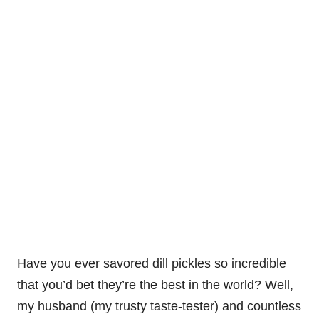
Have you ever savored dill pickles so incredible
that you’d bet they’re the best in the world? Well,
my husband (my trusty taste-tester) and countless