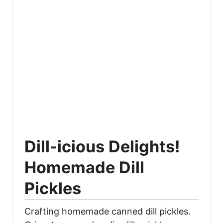
Dill-icious Delights!
Homemade Dill
Pickles
Crafting homemade canned dill pickles.