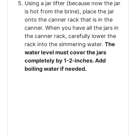
Using a jar lifter (because now the jar
is hot from the brine), place the jar
onto the canner rack that is in the
canner. When you have all the jars in
the canner rack, carefully lower the
rack into the simmering water.
The
water level must cover the jars
completely by 1-2-inches. Add
boiling water if needed.