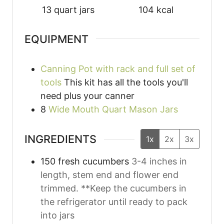
13
quart jars
104
kcal
EQUIPMENT
Canning Pot with rack and full set of
tools
This kit has all the tools you'll
need plus your canner
8
Wide Mouth Quart Mason Jars
INGREDIENTS
1x
2x
3x
150
fresh cucumbers
3-4 inches in
length, stem end and flower end
trimmed. **Keep the cucumbers in
the refrigerator until ready to pack
into jars