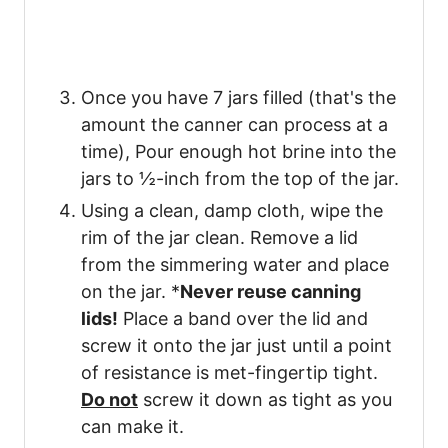
Once you have 7 jars filled (that's the
amount the canner can process at a
time), Pour enough hot brine into the
jars to ½-inch from the top of the jar.
Using a clean, damp cloth, wipe the
rim of the jar clean. Remove a lid
from the simmering water and place
on the jar. *
Never reuse canning
lids!
Place a band over the lid and
screw it onto the jar just until a point
of resistance is met-fingertip tight.
Do not
screw it down as tight as you
can make it.