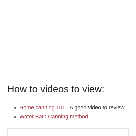
How to videos to view:
Home canning 101
. A good video to review
Water Bath Canning method