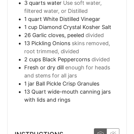
3
quarts
water
Use soft water,
filtered water, or Distilled
1
quart
White Distilled Vinegar
1
cup
Diamond Crystal Kosher Salt
26
Garlic cloves, peeled
divided
13
Pickling Onions
skins removed,
root trimmed, divided
2
cups
Black Peppercorns
divided
Fresh or dry dill
enough for heads
and stems for all jars
1
jar
Ball Pickle Crisp Granules
13
Quart wide-mouth canning jars
with lids and rings