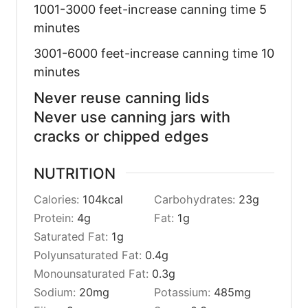
1001-3000 feet-increase canning time 5
minutes
3001-6000 feet-increase canning time 10
minutes
Never reuse canning lids
Never use canning jars with
cracks or chipped edges
NUTRITION
Calories:
104
kcal
Carbohydrates:
23
g
Protein:
4
g
Fat:
1
g
Saturated Fat:
1
g
Polyunsaturated Fat:
0.4
g
Monounsaturated Fat:
0.3
g
Sodium:
20
mg
Potassium:
485
mg