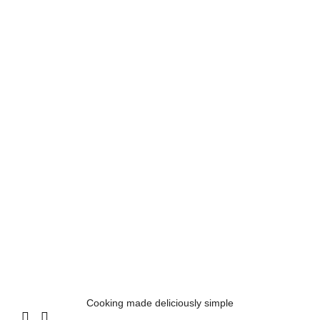
Cooking made deliciously simple