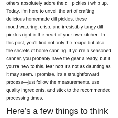
others absolutely adore the dill pickles I whip up.
Today, I’m here to unveil the art of crafting
delicious homemade dill pickles, these
mouthwatering, crisp, and irresistibly tangy dill
pickles right in the heart of your own kitchen. In
this post, you’ll find not only the recipe but also
the secrets of home canning. If you’re a seasoned
canner, you probably have the gear already, but if
you’re new to this, fear not! It’s not as daunting as
it may seem. I promise, it’s a straightforward
process—just follow the measurements, use
quality ingredients, and stick to the recommended
processing times.
Here’s a few things to think