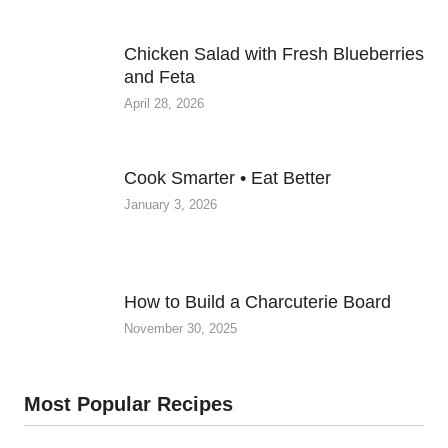
Chicken Salad with Fresh Blueberries
and Feta
April 28, 2026
Cook Smarter • Eat Better
January 3, 2026
How to Build a Charcuterie Board
November 30, 2025
Most Popular Recipes