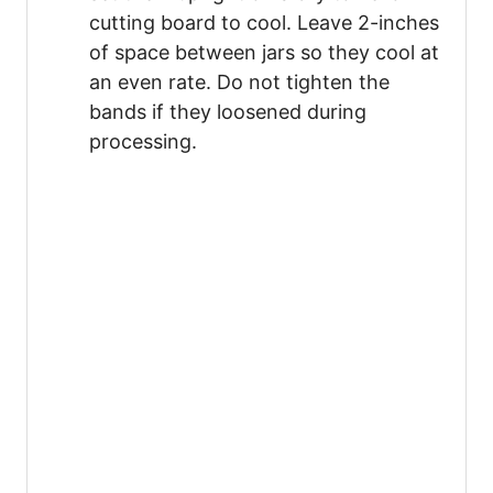
cutting board to cool. Leave 2-inches
of space between jars so they cool at
an even rate. Do not tighten the
bands if they loosened during
processing.