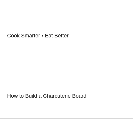
Cook Smarter • Eat Better
How to Build a Charcuterie Board