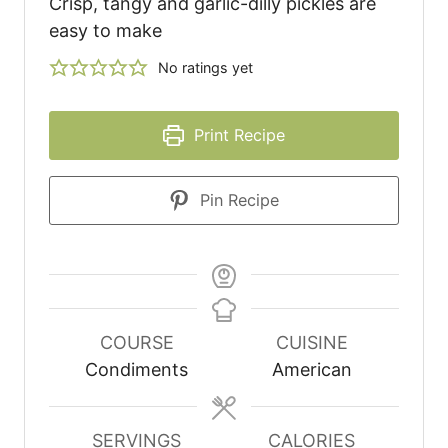
Crisp, tangy and garlic-dilly pickles are
easy to make
No ratings yet
Print Recipe
Pin Recipe
COURSE
CUISINE
Condiments
American
SERVINGS
CALORIES