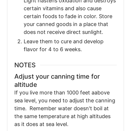
Light hastens oxidation and destroys
certain vitamins and also cause
certain foods to fade in color. Store
your canned goods in a place that
does not receive direct sunlight.
Leave them to cure and develop
flavor for 4 to 6 weeks.
NOTES
Adjust your canning time for
altitude
If you live more than 1000 feet aabove
sea level, you need to adjust the canning
time. Remember water doesn't boil at
the same temperature at high altitudes
as it does at sea level.