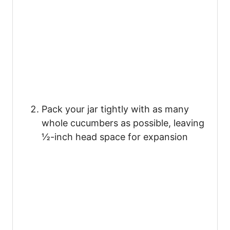
Pack your jar tightly with as many
whole cucumbers as possible, leaving
½-inch head space for expansion