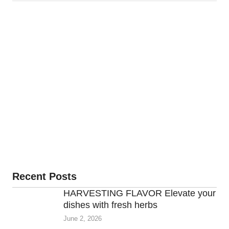
Recent Posts
HARVESTING FLAVOR Elevate your
dishes with fresh herbs
June 2, 2026