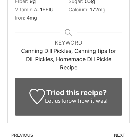
Fiber:
9
g
Sugar:
0.3
g
Vitamin A:
199
IU
Calcium:
172
mg
Iron:
4
mg
KEYWORD
Canning Dill Pickles, Canning tips for
Dill Pickles, Homemade Dill Pickle
Recipe
Tried this recipe?
Let us know
how it was!
PREVIOUS
NEXT