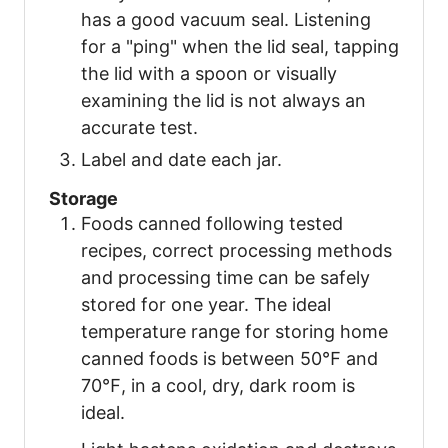
has a good vacuum seal. Listening
for a "ping" when the lid seal, tapping
the lid with a spoon or visually
examining the lid is not always an
accurate test.
Label and date each jar.
Storage
Foods canned following tested
recipes, correct processing methods
and processing time can be safely
stored for one year. The ideal
temperature range for storing home
canned foods is between 50℉ and
70℉, in a cool, dry, dark room is
ideal.