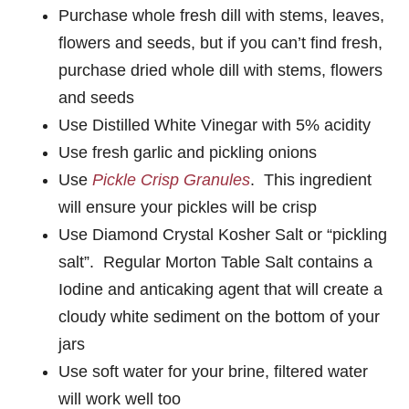
Purchase whole fresh dill with stems, leaves,
flowers and seeds, but if you can’t find fresh,
purchase dried whole dill with stems, flowers
and seeds
Use Distilled White Vinegar with 5% acidity
Use fresh garlic and pickling onions
Use
Pickle Crisp Granules
. This ingredient
will ensure your pickles will be crisp
Use Diamond Crystal Kosher Salt or “pickling
salt”. Regular Morton Table Salt contains a
Iodine and anticaking agent that will create a
cloudy white sediment on the bottom of your
jars
Use soft water for your brine, filtered water
will work well too