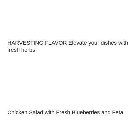
HARVESTING FLAVOR Elevate your dishes with
fresh herbs
Chicken Salad with Fresh Blueberries and Feta