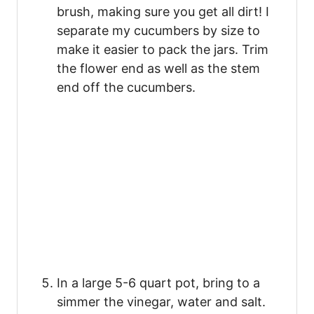
brush, making sure you get all dirt! I
separate my cucumbers by size to
make it easier to pack the jars. Trim
the flower end as well as the stem
end off the cucumbers.
In a large 5-6 quart pot, bring to a
simmer the vinegar, water and salt.