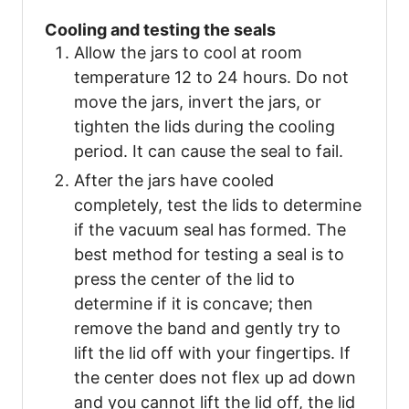
Cooling and testing the seals
Allow the jars to cool at room
temperature 12 to 24 hours. Do not
move the jars, invert the jars, or
tighten the lids during the cooling
period. It can cause the seal to fail.
After the jars have cooled
completely, test the lids to determine
if the vacuum seal has formed. The
best method for testing a seal is to
press the center of the lid to
determine if it is concave; then
remove the band and gently try to
lift the lid off with your fingertips. If
the center does not flex up ad down
and you cannot lift the lid off, the lid