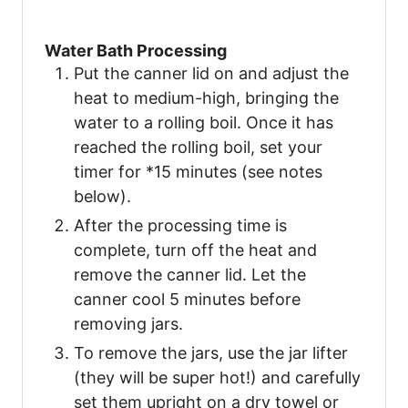
Water Bath Processing
Put the canner lid on and adjust the
heat to medium-high, bringing the
water to a rolling boil. Once it has
reached the rolling boil, set your
timer for *15 minutes (see notes
below).
After the processing time is
complete, turn off the heat and
remove the canner lid. Let the
canner cool 5 minutes before
removing jars.
To remove the jars, use the jar lifter
(they will be super hot!) and carefully
set them upright on a dry towel or