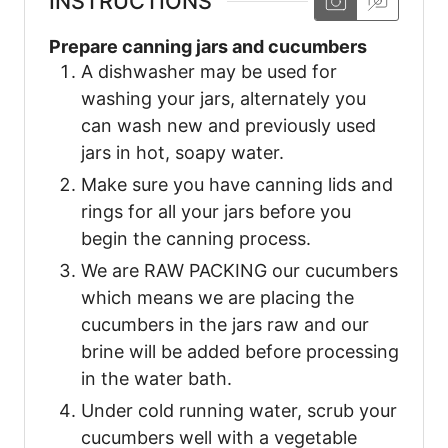
INSTRUCTIONS
Prepare canning jars and cucumbers
A dishwasher may be used for
washing your jars, alternately you
can wash new and previously used
jars in hot, soapy water.
Make sure you have canning lids and
rings for all your jars before you
begin the canning process.
We are RAW PACKING our cucumbers
which means we are placing the
cucumbers in the jars raw and our
brine will be added before processing
in the water bath.
Under cold running water, scrub your
cucumbers well with a vegetable