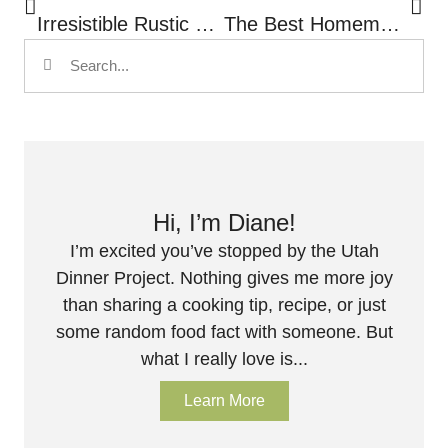
Irresistible Rustic Peach Galette
The Best Homemade Pico De Gallo Recipe
Hi, I’m Diane!
I’m excited you’ve stopped by the Utah
Dinner Project. Nothing gives me more joy
than sharing a cooking tip, recipe, or just
some random food fact with someone. But
what I really love is...
Learn More