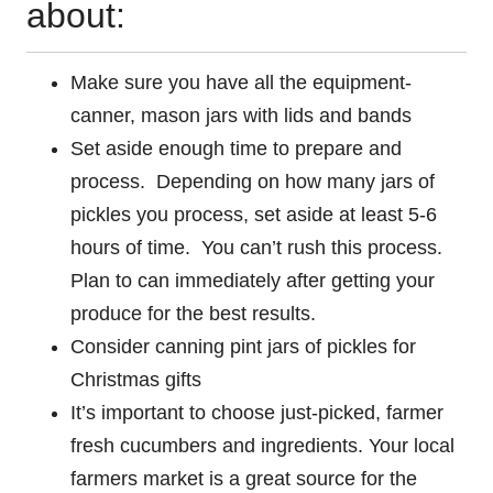
about:
Make sure you have all the equipment-
canner, mason jars with lids and bands
Set aside enough time to prepare and
process. Depending on how many jars of
pickles you process, set aside at least 5-6
hours of time. You can’t rush this process.
Plan to can immediately after getting your
produce for the best results.
Consider canning pint jars of pickles for
Christmas gifts
It’s important to choose just-picked, farmer
fresh cucumbers and ingredients. Your local
farmers market is a great source for the