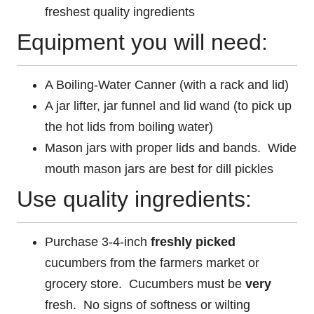
freshest quality ingredients
Equipment you will need:
A Boiling-Water Canner (with a rack and lid)
A jar lifter, jar funnel and lid wand (to pick up
the hot lids from boiling water)
Mason jars with proper lids and bands. Wide
mouth mason jars are best for dill pickles
Use quality ingredients:
Purchase 3-4-inch
freshly picked
cucumbers from the farmers market or
grocery store. Cucumbers must be
very
fresh. No signs of softness or wilting