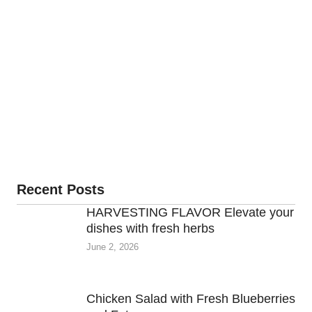
Recent Posts
HARVESTING FLAVOR Elevate your
dishes with fresh herbs
June 2, 2026
Chicken Salad with Fresh Blueberries