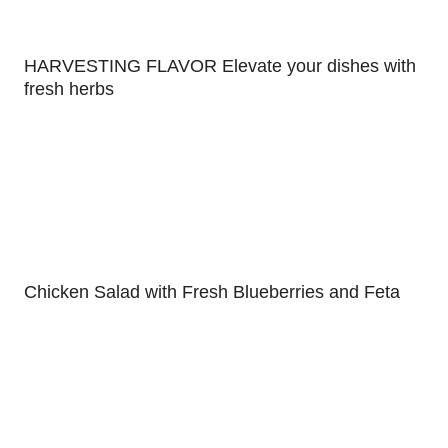
HARVESTING FLAVOR Elevate your dishes with
fresh herbs
Chicken Salad with Fresh Blueberries and Feta