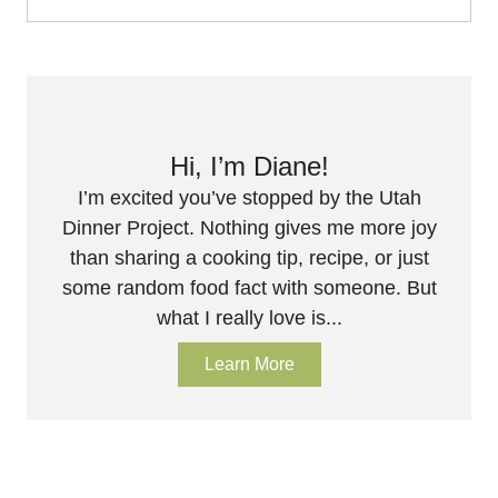
Hi, I’m Diane!
I’m excited you’ve stopped by the Utah
Dinner Project. Nothing gives me more joy
than sharing a cooking tip, recipe, or just
some random food fact with someone. But
what I really love is...
Learn More