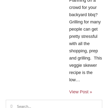
Planning on a
crowd for your
backyard bbq?
Grilling for many
people can get
pretty stressful
with all the
shopping, prep
and grilling. This
veggie skewer
recipe is the
low…
View Post »