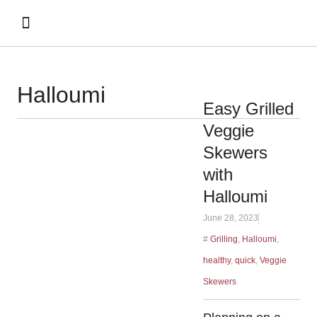
Halloumi
Easy Grilled
Veggie
Skewers
with
Halloumi
June 28, 2023
#
Grilling
,
Halloumi
,
healthy
,
quick
,
Veggie
Skewers