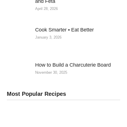
and Feta
April 28, 2026
Cook Smarter • Eat Better
January 3, 2026
How to Build a Charcuterie Board
November 30, 2025
Most Popular Recipes