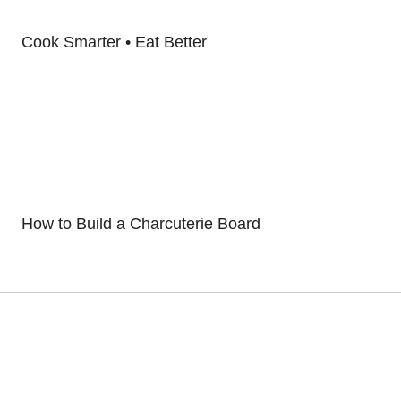
Cook Smarter • Eat Better
How to Build a Charcuterie Board