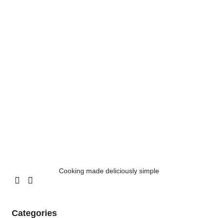
Cooking made deliciously simple
Categories