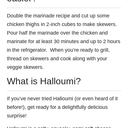
Double the marinade recipe and cut up some
chicken thighs in 2-inch cubes to make skewers.
Pour half the marinade over the chicken and
marinate for at least 30 minutes and up to 2 hours
in the refrigerator. When you’re ready to grill,
thread on skewers and cook along with your
veggie skewers.
What is Halloumi?
If you’ve never tried Halloumi (or even heard of it
before!), get ready for a delightfully delicious
surprise!