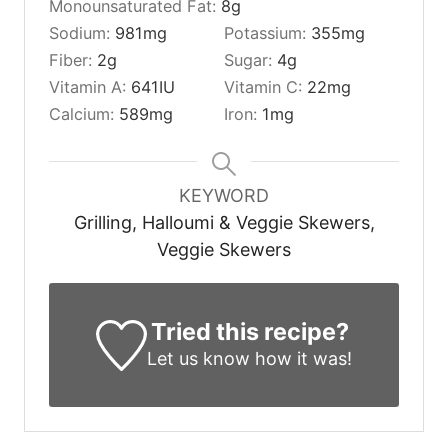
Monounsaturated Fat:
8
g
Sodium:
981
mg
Potassium:
355
mg
Fiber:
2
g
Sugar:
4
g
Vitamin A:
641
IU
Vitamin C:
22
mg
Calcium:
589
mg
Iron:
1
mg
KEYWORD
Grilling, Halloumi & Veggie Skewers,
Veggie Skewers
Tried this recipe?
Let us know
how it was!