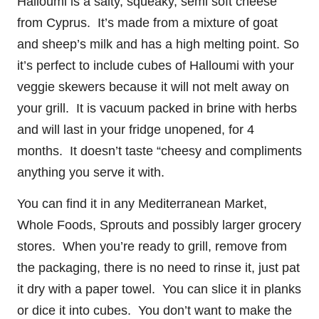
Halloumi is a salty, squeaky, semi soft cheese
from Cyprus. It’s made from a mixture of goat
and sheep’s milk and has a high melting point. So
it’s perfect to include cubes of Halloumi with your
veggie skewers because it will not melt away on
your grill. It is vacuum packed in brine with herbs
and will last in your fridge unopened, for 4
months. It doesn’t taste “cheesy and compliments
anything you serve it with.
You can find it in any Mediterranean Market,
Whole Foods, Sprouts and possibly larger grocery
stores. When you’re ready to grill, remove from
the packaging, there is no need to rinse it, just pat
it dry with a paper towel. You can slice it in planks
or dice it into cubes. You don’t want to make the