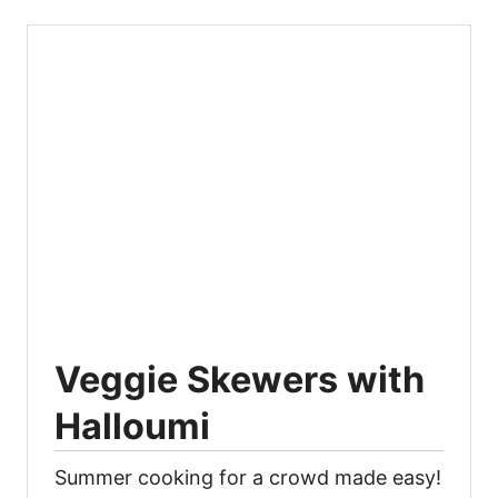
Veggie Skewers with
Halloumi
Summer cooking for a crowd made easy!