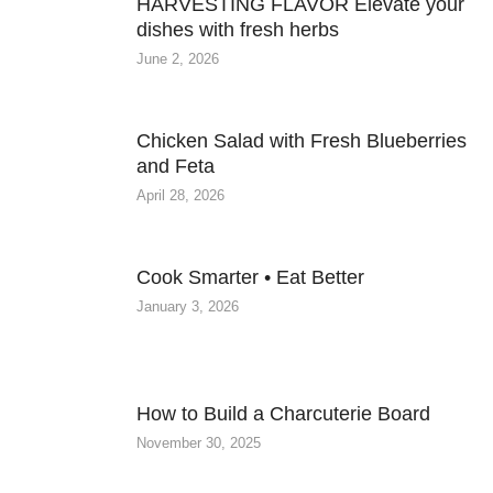
HARVESTING FLAVOR Elevate your
dishes with fresh herbs
June 2, 2026
Chicken Salad with Fresh Blueberries
and Feta
April 28, 2026
Cook Smarter • Eat Better
January 3, 2026
How to Build a Charcuterie Board
November 30, 2025