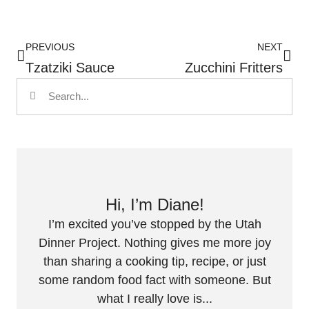
PREVIOUS
NEXT
Tzatziki Sauce
Zucchini Fritters
Hi, I’m Diane!
I’m excited you’ve stopped by the Utah
Dinner Project. Nothing gives me more joy
than sharing a cooking tip, recipe, or just
some random food fact with someone. But
what I really love is...