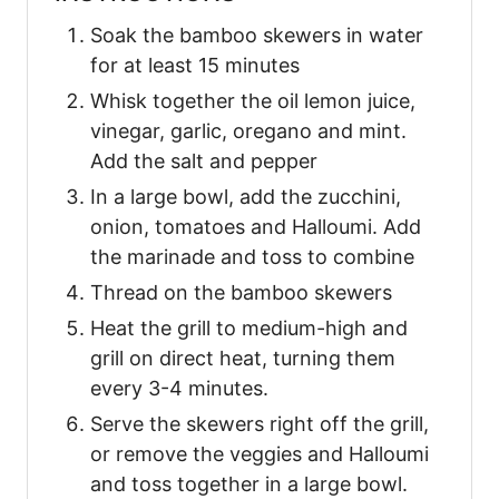
Soak the bamboo skewers in water
for at least 15 minutes
Whisk together the oil lemon juice,
vinegar, garlic, oregano and mint.
Add the salt and pepper
In a large bowl, add the zucchini,
onion, tomatoes and Halloumi. Add
the marinade and toss to combine
Thread on the bamboo skewers
Heat the grill to medium-high and
grill on direct heat, turning them
every 3-4 minutes.
Serve the skewers right off the grill,
or remove the veggies and Halloumi
and toss together in a large bowl.