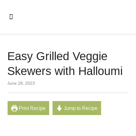
Easy Grilled Veggie
Skewers with Halloumi
June 28, 2023
Print Recipe
Jump to Recipe