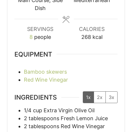
Main Course, Side
Mediterranean
Dish
SERVINGS
CALORIES
8
people
268
kcal
EQUIPMENT
Bamboo skewers
Red Wine Vinegar
INGREDIENTS
1x
2x
3x
1/4
cup
Extra Virgin Olive Oil
2
tablespoons
Fresh Lemon Juice
2
tablespoons
Red Wine Vinegar