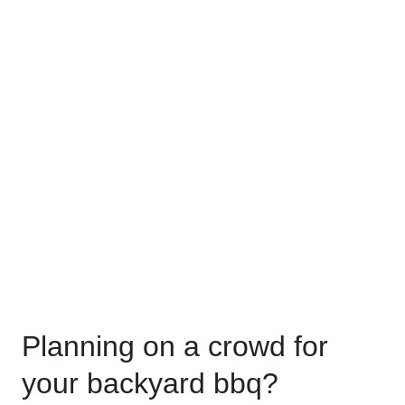
Planning on a crowd for
your backyard bbq?