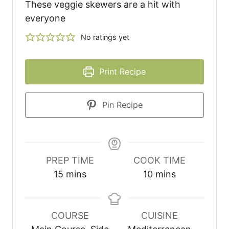
These veggie skewers are a hit with
everyone
No ratings yet
Print Recipe
Pin Recipe
PREP TIME
COOK TIME
15
mins
10
mins
COURSE
CUISINE