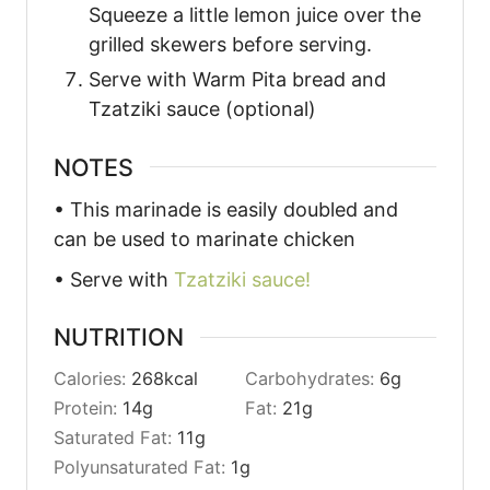
Squeeze a little lemon juice over the
grilled skewers before serving.
Serve with Warm Pita bread and
Tzatziki sauce (optional)
NOTES
• This marinade is easily doubled and
can be used to marinate chicken
• Serve with
Tzatziki sauce!
NUTRITION
Calories:
268
kcal
Carbohydrates:
6
g
Protein:
14
g
Fat:
21
g
Saturated Fat:
11
g
Polyunsaturated Fat:
1
g