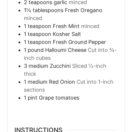
2
teapoons
garlic
minced
1½
tablespoons
Fresh Oregano
minced
1
teaspoon
Fresh Mint
minced
1
teaspoon
Kosher Salt
1
teaspoon
Fresh Ground Pepper
1
pound
Halloumi Cheese
Cut into ¾-
inch cubes
3
medium
Zucchini
Sliced ½-inch
thick
1
medium
Red Onion
Cut into 1-inch
sections
1
pint
Grape tomatoes
INSTRUCTIONS