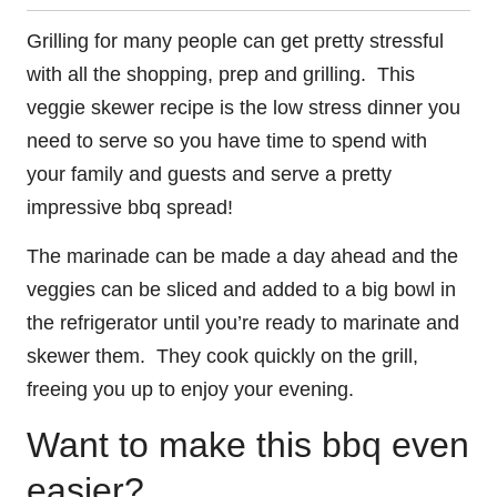
Grilling for many people can get pretty stressful
with all the shopping, prep and grilling. This
veggie skewer recipe is the low stress dinner you
need to serve so you have time to spend with
your family and guests and serve a pretty
impressive bbq spread!
The marinade can be made a day ahead and the
veggies can be sliced and added to a big bowl in
the refrigerator until you’re ready to marinate and
skewer them. They cook quickly on the grill,
freeing you up to enjoy your evening.
Want to make this bbq even
easier?