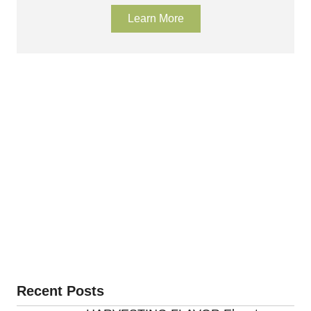
Learn More
Recent Posts