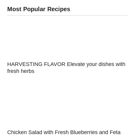
Most Popular Recipes
HARVESTING FLAVOR Elevate your dishes with
fresh herbs
Chicken Salad with Fresh Blueberries and Feta