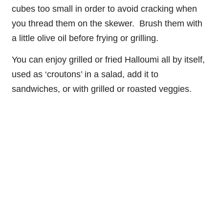
cubes too small in order to avoid cracking when
you thread them on the skewer. Brush them with
a little olive oil before frying or grilling.
You can enjoy grilled or fried Halloumi all by itself,
used as ‘croutons’ in a salad, add it to
sandwiches, or with grilled or roasted veggies.