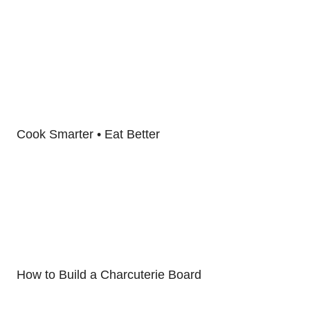
Cook Smarter • Eat Better
How to Build a Charcuterie Board