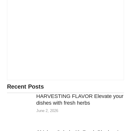
Recent Posts
HARVESTING FLAVOR Elevate your
dishes with fresh herbs
June 2, 2026