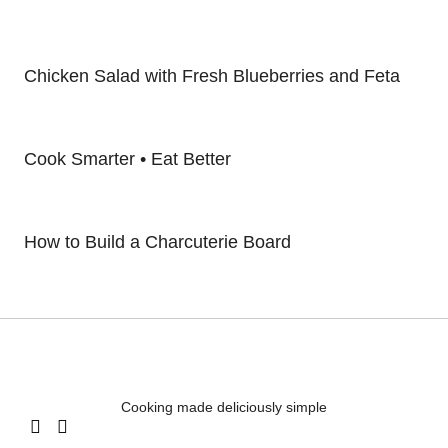
Chicken Salad with Fresh Blueberries and Feta
Cook Smarter • Eat Better
How to Build a Charcuterie Board
Cooking made deliciously simple