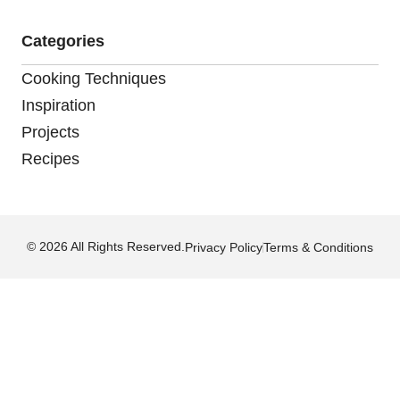
Categories
Cooking Techniques
Inspiration
Projects
Recipes
© 2026 All Rights Reserved.
Privacy Policy
Terms & Conditions