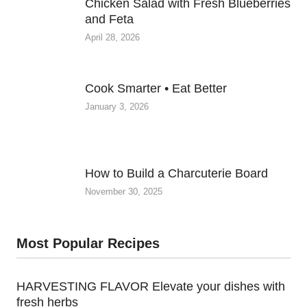
Chicken Salad with Fresh Blueberries
and Feta
April 28, 2026
Cook Smarter • Eat Better
January 3, 2026
How to Build a Charcuterie Board
November 30, 2025
Most Popular Recipes
HARVESTING FLAVOR Elevate your dishes with
fresh herbs