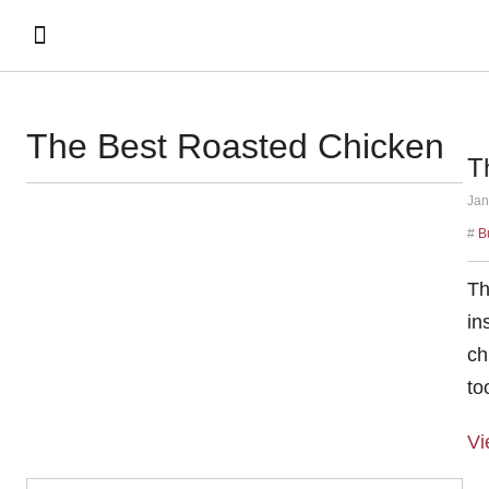
The Best Roasted Chicken
T
Jan
#
B
Th
in
ch
to
Vi