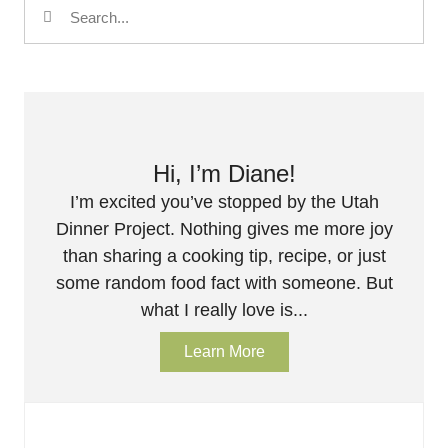
Hi, I’m Diane!
I’m excited you’ve stopped by the Utah
Dinner Project. Nothing gives me more joy
than sharing a cooking tip, recipe, or just
some random food fact with someone. But
what I really love is...
Learn More