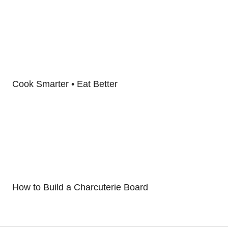
Cook Smarter • Eat Better
How to Build a Charcuterie Board