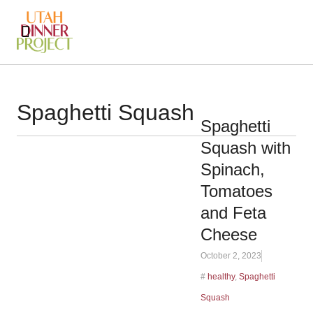
Spaghetti Squash
Spaghetti
Squash with
Spinach,
Tomatoes
and Feta
Cheese
October 2, 2023
#
healthy
,
Spaghetti
Squash