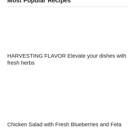
Most Popular Recipes
HARVESTING FLAVOR Elevate your dishes with
fresh herbs
Chicken Salad with Fresh Blueberries and Feta