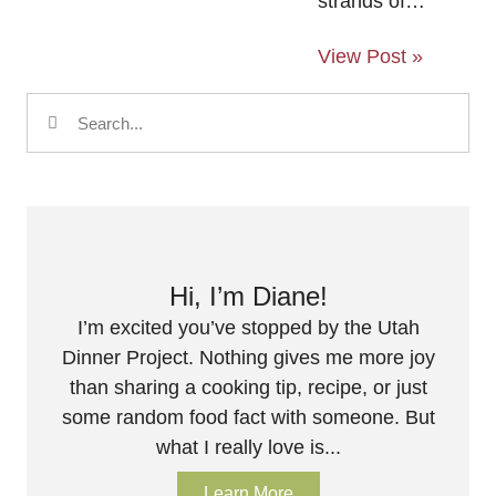
strands of…
View Post »
Hi, I’m Diane!
I’m excited you’ve stopped by the Utah
Dinner Project. Nothing gives me more joy
than sharing a cooking tip, recipe, or just
some random food fact with someone. But
what I really love is...
Learn More