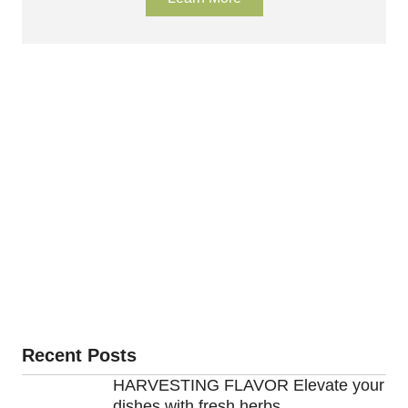
Recent Posts
HARVESTING FLAVOR Elevate your
dishes with fresh herbs