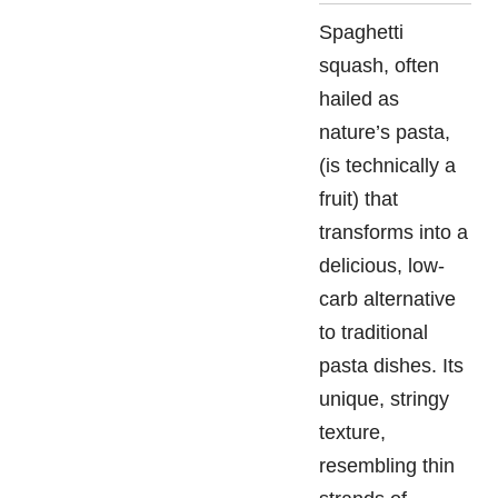
Spaghetti
squash, often
hailed as
nature’s pasta,
(is technically a
fruit) that
transforms into a
delicious, low-
carb alternative
to traditional
pasta dishes. Its
unique, stringy
texture,
resembling thin