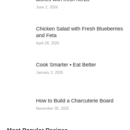
June 2, 2026
Chicken Salad with Fresh Blueberries
and Feta
April 28, 2026
Cook Smarter • Eat Better
January 3, 2026
How to Build a Charcuterie Board
November 30, 2025