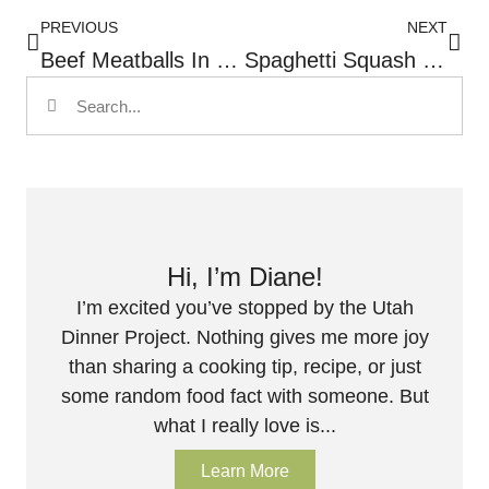
PREVIOUS
NEXT
Beef Meatballs In Creamy Orzo And Spinach
Spaghetti Squash With Spinach, Tomatoes And Feta Cheese
Hi, I’m Diane!
I’m excited you’ve stopped by the Utah
Dinner Project. Nothing gives me more joy
than sharing a cooking tip, recipe, or just
some random food fact with someone. But
what I really love is...
Learn More