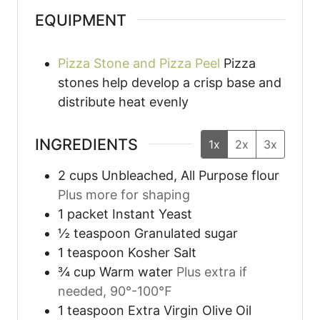
EQUIPMENT
Pizza Stone and Pizza Peel
Pizza
stones help develop a crisp base and
distribute heat evenly
INGREDIENTS
1x
2x
3x
2
cups
Unbleached, All Purpose flour
Plus more for shaping
1
packet
Instant Yeast
½
teaspoon
Granulated sugar
1
teaspoon
Kosher Salt
¾
cup
Warm water
Plus extra if
needed, 90°-100℉
1
teaspoon
Extra Virgin Olive Oil