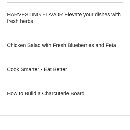
HARVESTING FLAVOR Elevate your dishes with
fresh herbs
Chicken Salad with Fresh Blueberries and Feta
Cook Smarter • Eat Better
How to Build a Charcuterie Board