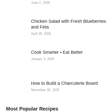
June 2, 2026
Chicken Salad with Fresh Blueberries
and Feta
April 28, 2026
Cook Smarter • Eat Better
January 3, 2026
How to Build a Charcuterie Board
November 30, 2025
Most Popular Recipes