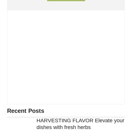
Recent Posts
HARVESTING FLAVOR Elevate your
dishes with fresh herbs