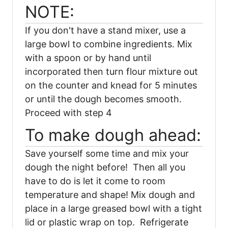
NOTE:
If you don't have a stand mixer, use a
large bowl to combine ingredients. Mix
with a spoon or by hand until
incorporated then turn flour mixture out
on the counter and knead for 5 minutes
or until the dough becomes smooth.
Proceed with step 4
To make dough ahead:
Save yourself some time and mix your
dough the night before! Then all you
have to do is let it come to room
temperature and shape! Mix dough and
place in a large greased bowl with a tight
lid or plastic wrap on top. Refrigerate