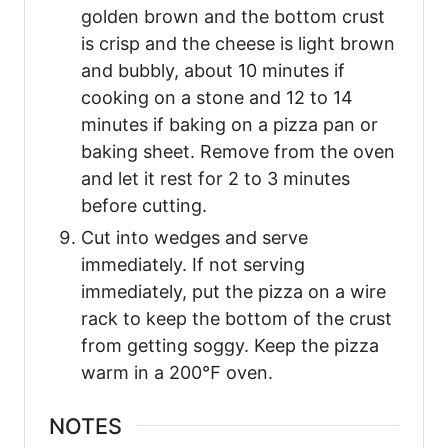
golden brown and the bottom crust
is crisp and the cheese is light brown
and bubbly, about 10 minutes if
cooking on a stone and 12 to 14
minutes if baking on a pizza pan or
baking sheet. Remove from the oven
and let it rest for 2 to 3 minutes
before cutting.
Cut into wedges and serve
immediately. If not serving
immediately, put the pizza on a wire
rack to keep the bottom of the crust
from getting soggy. Keep the pizza
warm in a 200℉ oven.
NOTES