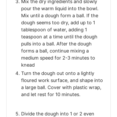
Mix the dry ingredients and slowly
pour the warm liquid into the bowl.
Mix until a dough form a ball. If the
dough seems too dry, add up to 1
tablespoon of water, adding 1
teaspoon at a time until the dough
pulls into a ball. After the dough
forms a ball, continue mixing a
medium speed for 2-3 minutes to
knead
Turn the dough out onto a lightly
floured work surface, and shape into
a large ball. Cover with plastic wrap,
and let rest for 10 minutes.
Divide the dough into 1 or 2 even