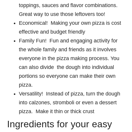
toppings, sauces and flavor combinations.
Great way to use those leftovers too!
Economical! Making your own pizza is cost
effective and budget friendly
Family Fun! Fun and engaging activity for
the whole family and friends as it involves
everyone in the pizza making process. You
can also divide the dough into individual
portions so everyone can make their own
pizza.
Versatility! Instead of pizza, turn the dough
into calzones, stromboli or even a dessert
pizza. Make it thin or thick crust
Ingredients for your easy