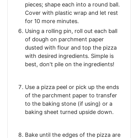
pieces; shape each into a round ball.
Cover with plastic wrap and let rest
for 10 more minutes.
Using a rolling pin, roll out each ball
of dough on parchment paper
dusted with flour and top the pizza
with desired ingredients. Simple is
best, don't pile on the ingredients!
Use a pizza peel or pick up the ends
of the parchment paper to transfer
to the baking stone (if using) or a
baking sheet turned upside down.
Bake until the edges of the pizza are