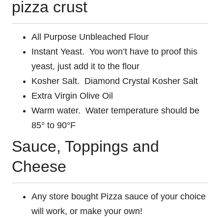
pizza crust
All Purpose Unbleached Flour
Instant Yeast. You won’t have to proof this
yeast, just add it to the flour
Kosher Salt. Diamond Crystal Kosher Salt
Extra Virgin Olive Oil
Warm water. Water temperature should be
85° to 90°F
Sauce, Toppings and
Cheese
Any store bought Pizza sauce of your choice
will work, or make your own!