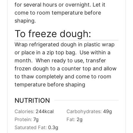
for several hours or overnight. Let it
come to room temperature before
shaping.
To freeze dough:
Wrap refrigerated dough in plastic wrap
or place in a zip top bag. Use within a
month. When ready to use, transfer
frozen dough to a counter top and allow
to thaw completely and come to room
temperature before shaping
NUTRITION
Calories:
244
kcal
Carbohydrates:
49
g
Protein:
7
g
Fat:
2
g
Saturated Fat:
0.3
g