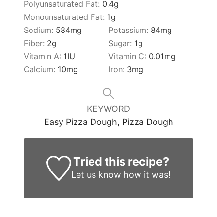
Polyunsaturated Fat:
0.4
g
Monounsaturated Fat:
1
g
Sodium:
584
mg
Potassium:
84
mg
Fiber:
2
g
Sugar:
1
g
Vitamin A:
1
IU
Vitamin C:
0.01
mg
Calcium:
10
mg
Iron:
3
mg
KEYWORD
Easy Pizza Dough, Pizza Dough
Tried this recipe?
Let us know
how it was!