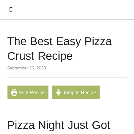
The Best Easy Pizza
Crust Recipe
September 26, 2023
Print Recipe
Jump to Recipe
Pizza Night Just Got