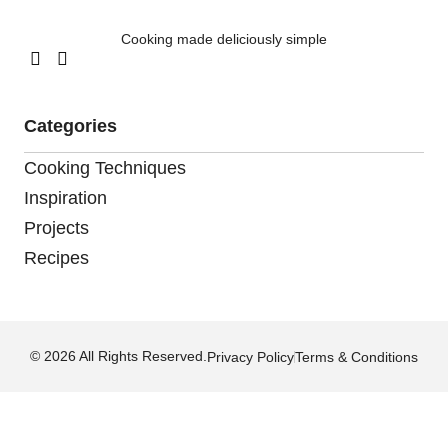
Cooking made deliciously simple
Categories
Cooking Techniques
Inspiration
Projects
Recipes
© 2026 All Rights Reserved.
Privacy Policy
Terms & Conditions