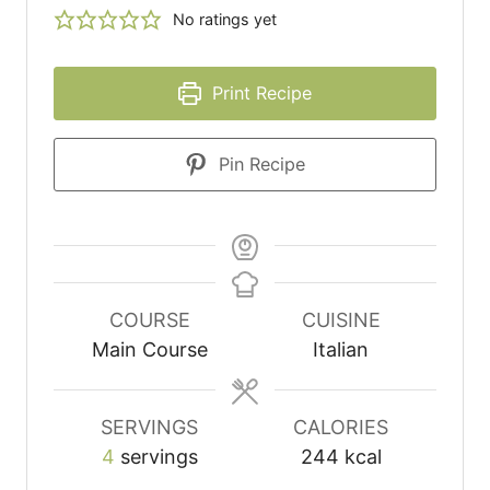
No ratings yet
Print Recipe
Pin Recipe
COURSE
CUISINE
Main Course
Italian
SERVINGS
CALORIES
4
servings
244
kcal