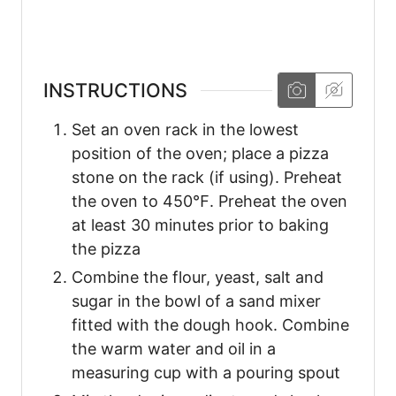
INSTRUCTIONS
Set an oven rack in the lowest
position of the oven; place a pizza
stone on the rack (if using). Preheat
the oven to 450℉. Preheat the oven
at least 30 minutes prior to baking
the pizza
Combine the flour, yeast, salt and
sugar in the bowl of a sand mixer
fitted with the dough hook. Combine
the warm water and oil in a
measuring cup with a pouring spout