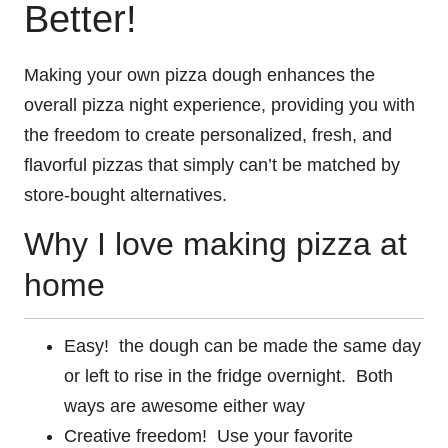
Better!
Making your own pizza dough enhances the
overall pizza night experience, providing you with
the freedom to create personalized, fresh, and
flavorful pizzas that simply can’t be matched by
store-bought alternatives.
Why I love making pizza at
home
Easy! the dough can be made the same day
or left to rise in the fridge overnight. Both
ways are awesome either way
Creative freedom! Use your favorite