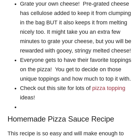
Grate your own cheese! Pre-grated cheese
has cellulose added to keep it from clumping
in the bag BUT it also keeps it from melting
nicely too. It might take you an extra few
minutes to grate your cheese, but you will be
rewarded with gooey, stringy melted cheese!
Everyone gets to have their favorite toppings
on the pizza! You get to decide on those
unique toppings and how much to top it with.
Check out this site for lots of
pizza topping
ideas!
Homemade Pizza Sauce Recipe
This recipe is so easy and will make enough to