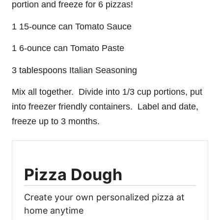
portion and freeze for 6 pizzas!
1 15-ounce can Tomato Sauce
1 6-ounce can Tomato Paste
3 tablespoons Italian Seasoning
Mix all together. Divide into 1/3 cup portions, put
into freezer friendly containers. Label and date,
freeze up to 3 months.
Pizza Dough
Create your own personalized pizza at
home anytime