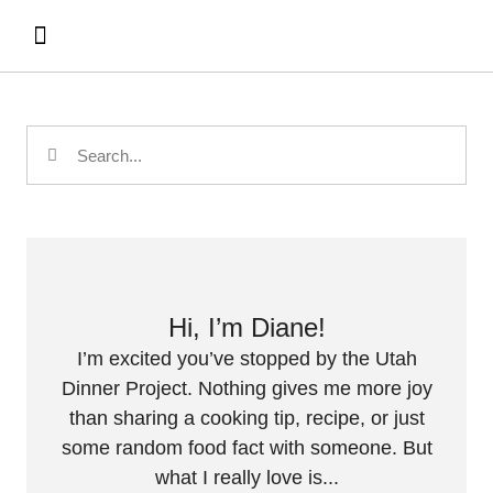
Hi, I’m Diane!
I’m excited you’ve stopped by the Utah
Dinner Project. Nothing gives me more joy
than sharing a cooking tip, recipe, or just
some random food fact with someone. But
what I really love is...