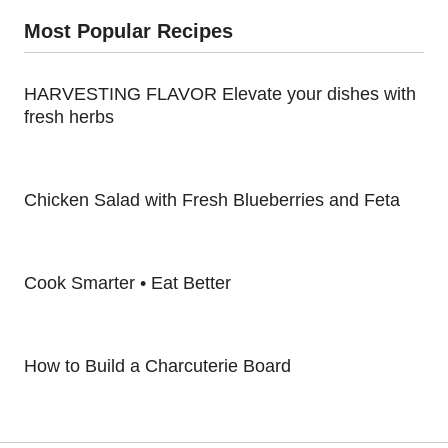
Most Popular Recipes
HARVESTING FLAVOR Elevate your dishes with
fresh herbs
Chicken Salad with Fresh Blueberries and Feta
Cook Smarter • Eat Better
How to Build a Charcuterie Board