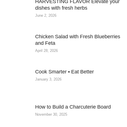
HARVESTING FLAVOR Elevate your
dishes with fresh herbs
June 2, 2026
Chicken Salad with Fresh Blueberries
and Feta
April 28, 2026
Cook Smarter • Eat Better
January 3, 2026
How to Build a Charcuterie Board
November 30, 2025