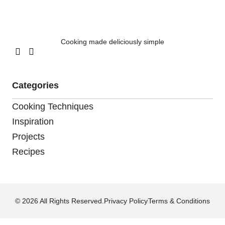
Cooking made deliciously simple
Categories
Cooking Techniques
Inspiration
Projects
Recipes
© 2026 All Rights Reserved.
Privacy Policy
Terms & Conditions