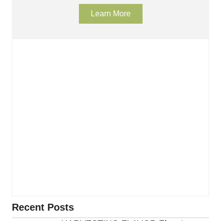
Learn More
Recent Posts