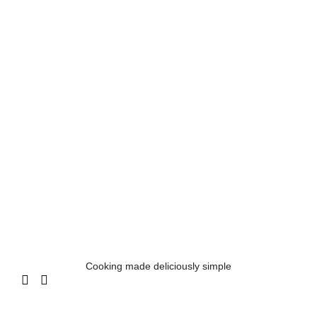
Cooking made deliciously simple