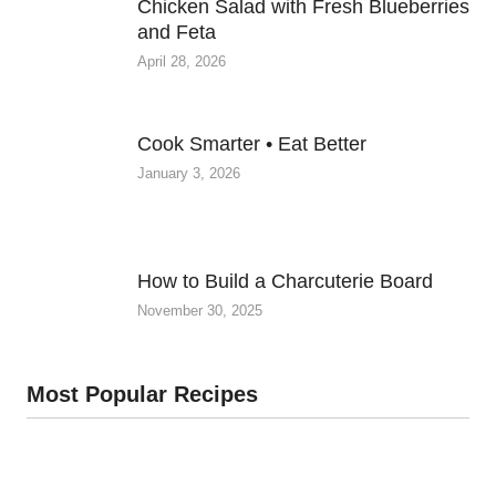
Chicken Salad with Fresh Blueberries
and Feta
April 28, 2026
Cook Smarter • Eat Better
January 3, 2026
How to Build a Charcuterie Board
November 30, 2025
Most Popular Recipes