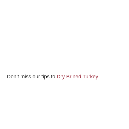
Don’t miss our tips to
Dry Brined Turkey