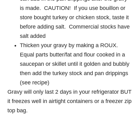
is made. CAUTION! If you use bouillon or
store bought turkey or chicken stock, taste it
before adding salt. Commercial stocks have
salt added
Thicken your gravy by making a ROUX.
Equal parts butter/fat and flour cooked in a
saucepan or skillet until it golden and bubbly
then add the turkey stock and pan drippings
(see recipe)
Gravy will only last 2 days in your refrigerator BUT
it freezes well in airtight containers or a freezer zip
top bag.