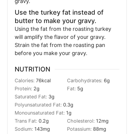
gravy.
Use the turkey fat instead of
butter to make your gravy.
Using the fat from the roasting turkey
will amplify the flavor of your gravy.
Strain the fat from the roasting pan
before you make your gravy.
NUTRITION
Calories:
76
kcal
Carbohydrates:
6
g
Protein:
2
g
Fat:
5
g
Saturated Fat:
3
g
Polyunsaturated Fat:
0.3
g
Monounsaturated Fat:
1
g
Trans Fat:
0.2
g
Cholesterol:
12
mg
Sodium:
143
mg
Potassium:
88
mg