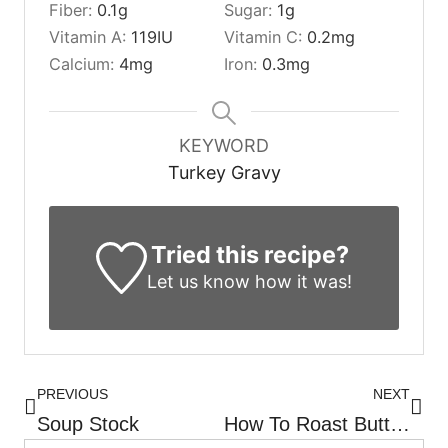
Fiber:
0.1
g
Sugar:
1
g
Vitamin A:
119
IU
Vitamin C:
0.2
mg
Calcium:
4
mg
Iron:
0.3
mg
KEYWORD
Turkey Gravy
Tried this recipe?
Let us know
how it was!
PREVIOUS
NEXT
Soup Stock
How To Roast Butternut Squash