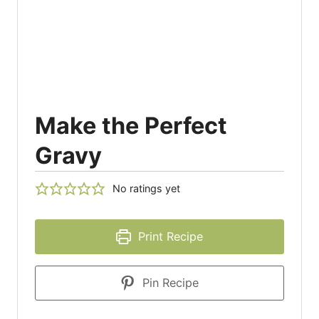
Make the Perfect
Gravy
No ratings yet
Print Recipe
Pin Recipe