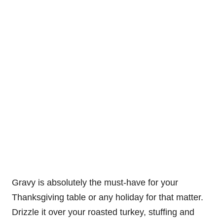
Gravy is absolutely the must-have for your
Thanksgiving table or any holiday for that matter.
Drizzle it over your roasted turkey, stuffing and