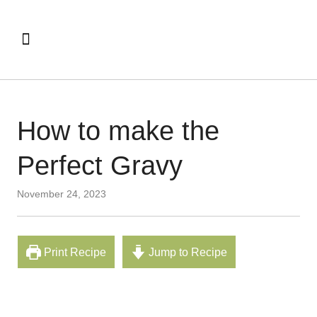
How to make the
Perfect Gravy
November 24, 2023
Print Recipe
Jump to Recipe