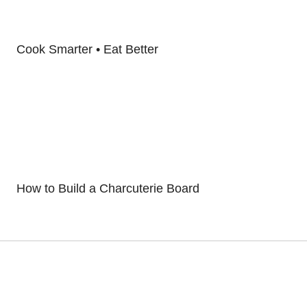
Cook Smarter • Eat Better
How to Build a Charcuterie Board