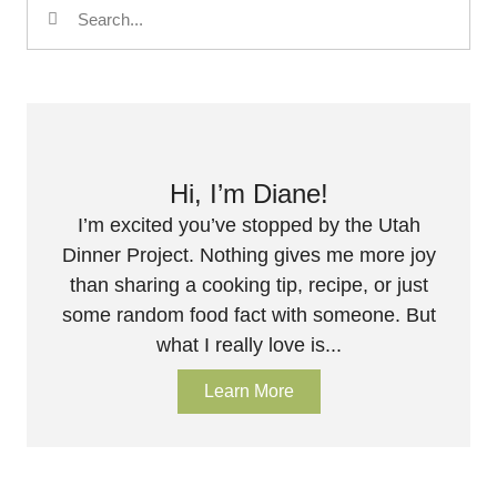
Hi, I’m Diane!
I’m excited you’ve stopped by the Utah
Dinner Project. Nothing gives me more joy
than sharing a cooking tip, recipe, or just
some random food fact with someone. But
what I really love is...
Learn More