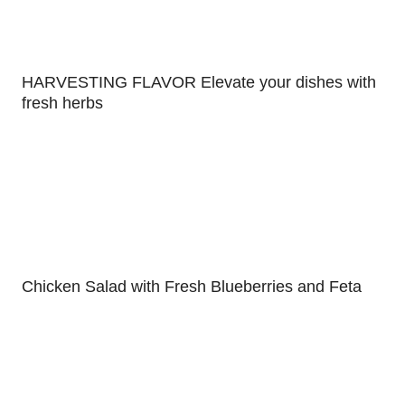
HARVESTING FLAVOR Elevate your dishes with
fresh herbs
Chicken Salad with Fresh Blueberries and Feta