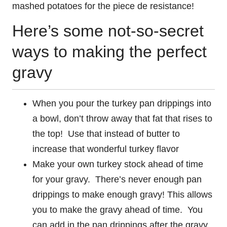
mashed potatoes for the piece de resistance!
Here’s some not-so-secret
ways to making the perfect
gravy
When you pour the turkey pan drippings into
a bowl, don’t throw away that fat that rises to
the top! Use that instead of butter to
increase that wonderful turkey flavor
Make your own turkey stock ahead of time
for your gravy. There’s never enough pan
drippings to make enough gravy! This allows
you to make the gravy ahead of time. You
can add in the pan drippings after the gravy