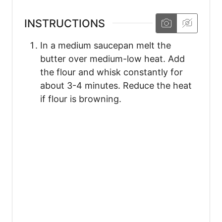
INSTRUCTIONS
In a medium saucepan melt the
butter over medium-low heat. Add
the flour and whisk constantly for
about 3-4 minutes. Reduce the heat
if flour is browning.