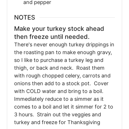
and pepper
NOTES
Make your turkey stock ahead
then freeze until needed.
There's never enough turkey drippings in
the roasting pan to make enough gravy,
so I like to purchase a turkey leg and
thigh, or back and neck. Roast them
with rough chopped celery, carrots and
onions then add to a stock pot. Cover
with COLD water and bring to a boil.
Immediately reduce to a simmer as it
comes to a boil and let it simmer for 2 to
3 hours. Strain out the veggies and
turkey and freeze for Thanksgiving