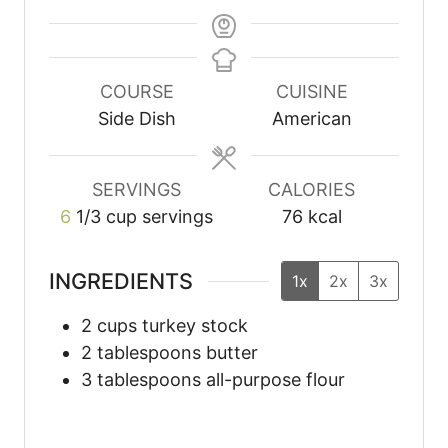
COURSE
CUISINE
Side Dish
American
SERVINGS
CALORIES
6
1/3 cup servings
76
kcal
INGREDIENTS
1x
2x
3x
2
cups
turkey stock
2
tablespoons
butter
3
tablespoons
all-purpose flour