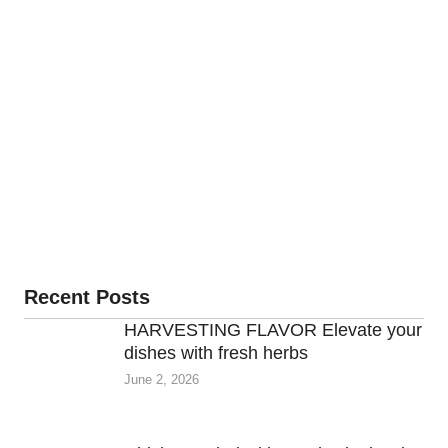
Recent Posts
HARVESTING FLAVOR Elevate your
dishes with fresh herbs
June 2, 2026