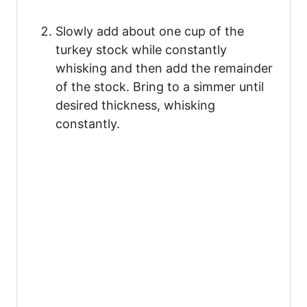
Slowly add about one cup of the
turkey stock while constantly
whisking and then add the remainder
of the stock. Bring to a simmer until
desired thickness, whisking
constantly.