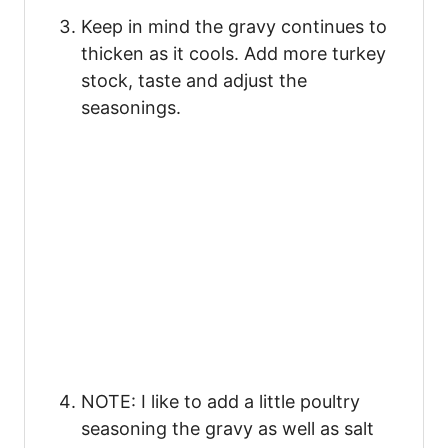
Keep in mind the gravy continues to
thicken as it cools. Add more turkey
stock, taste and adjust the
seasonings.
NOTE: I like to add a little poultry
seasoning the gravy as well as salt