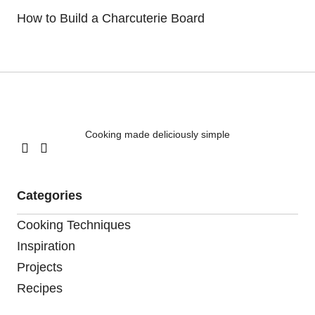
How to Build a Charcuterie Board
Cooking made deliciously simple
Categories
Cooking Techniques
Inspiration
Projects
Recipes