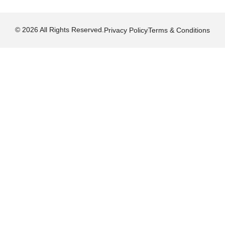
© 2026 All Rights Reserved.
Privacy Policy
Terms & Conditions