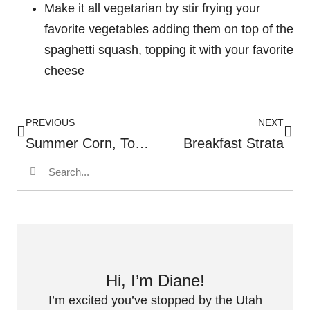
Make it all vegetarian by stir frying your
favorite vegetables adding them on top of the
spaghetti squash, topping it with your favorite
cheese
PREVIOUS
NEXT
Summer Corn, Tomato And Shrimp Pasta
Breakfast Strata
Hi, I’m Diane!
I’m excited you’ve stopped by the Utah