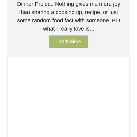
Dinner Project. Nothing gives me more joy
than sharing a cooking tip, recipe, or just
some random food fact with someone. But
what I really love is...
Learn More