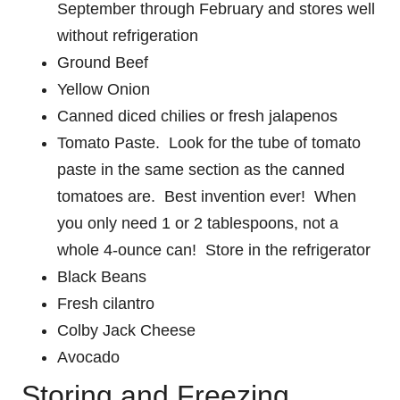
September through February and stores well
without refrigeration
Ground Beef
Yellow Onion
Canned diced chilies or fresh jalapenos
Tomato Paste. Look for the tube of tomato
paste in the same section as the canned
tomatoes are. Best invention ever! When
you only need 1 or 2 tablespoons, not a
whole 4-ounce can! Store in the refrigerator
Black Beans
Fresh cilantro
Colby Jack Cheese
Avocado
Storing and Freezing