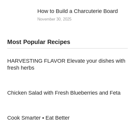
How to Build a Charcuterie Board
November 30, 2025
Most Popular Recipes
HARVESTING FLAVOR Elevate your dishes with
fresh herbs
Chicken Salad with Fresh Blueberries and Feta
Cook Smarter • Eat Better