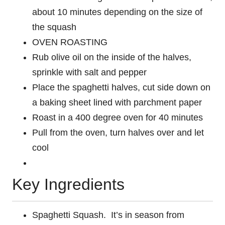
about 10 minutes depending on the size of
the squash
OVEN ROASTING
Rub olive oil on the inside of the halves,
sprinkle with salt and pepper
Place the spaghetti halves, cut side down on
a baking sheet lined with parchment paper
Roast in a 400 degree oven for 40 minutes
Pull from the oven, turn halves over and let
cool
Key Ingredients
Spaghetti Squash. It’s in season from