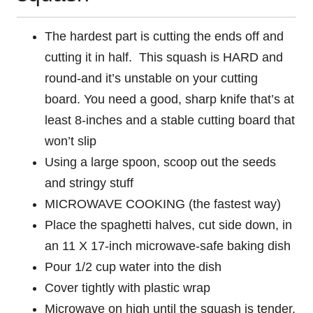
The hardest part is cutting the ends off and
cutting it in half. This squash is HARD and
round-and it’s unstable on your cutting
board. You need a good, sharp knife that’s at
least 8-inches and a stable cutting board that
won’t slip
Using a large spoon, scoop out the seeds
and stringy stuff
MICROWAVE COOKING (the fastest way)
Place the spaghetti halves, cut side down, in
an 11 X 17-inch microwave-safe baking dish
Pour 1/2 cup water into the dish
Cover tightly with plastic wrap
Microwave on high until the squash is tender,