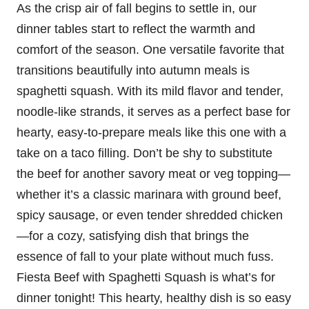
As the crisp air of fall begins to settle in, our
dinner tables start to reflect the warmth and
comfort of the season. One versatile favorite that
transitions beautifully into autumn meals is
spaghetti squash. With its mild flavor and tender,
noodle-like strands, it serves as a perfect base for
hearty, easy-to-prepare meals like this one with a
take on a taco filling. Don’t be shy to substitute
the beef for another savory meat or veg topping—
whether it’s a classic marinara with ground beef,
spicy sausage, or even tender shredded chicken
—for a cozy, satisfying dish that brings the
essence of fall to your plate without much fuss.
Fiesta Beef with Spaghetti Squash is what’s for
dinner tonight! This hearty, healthy dish is so easy