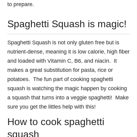
to prepare.
Spaghetti Squash is magic!
Spaghetti Squash is not only gluten free but is
nutrient-dense, meaning it is low calorie, high fiber
and loaded with Vitamin C, B6, and niacin. It
makes a great substitution for pasta, rice or
potatoes. The fun part of cooking spaghetti
squash is watching the magic happen by cooking
a squash that turns into a veggie spaghetti! Make
sure you get the littles help with this!
How to cook spaghetti
squash