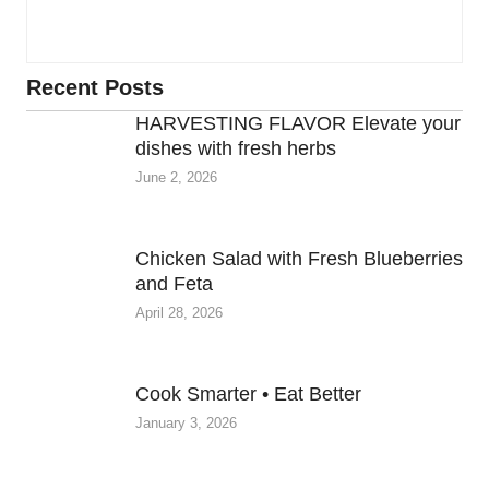
Recent Posts
HARVESTING FLAVOR Elevate your
dishes with fresh herbs
June 2, 2026
Chicken Salad with Fresh Blueberries
and Feta
April 28, 2026
Cook Smarter • Eat Better
January 3, 2026