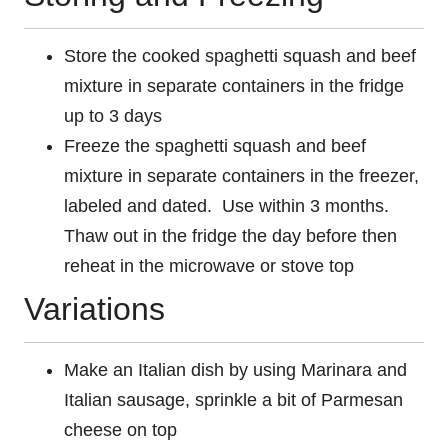
Store the cooked spaghetti squash and beef
mixture in separate containers in the fridge
up to 3 days
Freeze the spaghetti squash and beef
mixture in separate containers in the freezer,
labeled and dated. Use within 3 months.
Thaw out in the fridge the day before then
reheat in the microwave or stove top
Variations
Make an Italian dish by using Marinara and
Italian sausage, sprinkle a bit of Parmesan
cheese on top