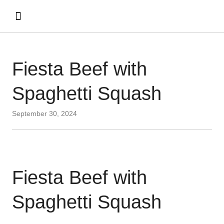
Fiesta Beef with
Spaghetti Squash
September 30, 2024
Fiesta Beef with
Spaghetti Squash