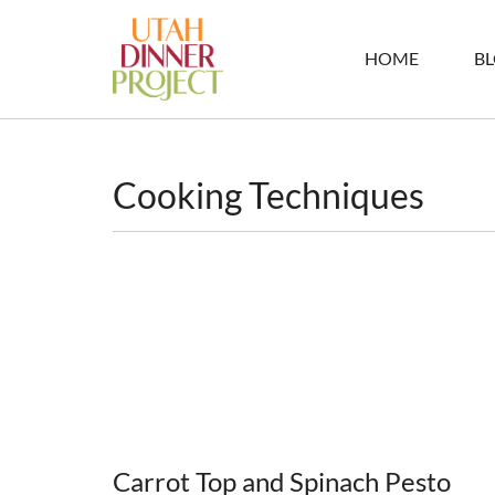
HOME
B
Cooking Techniques
Carrot Top and Spinach Pesto