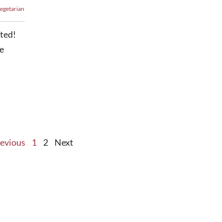
egetarian
sted!
e
evious
1
2
Next