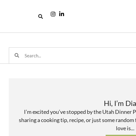
Hi, I’m Di
I’m excited you’ve stopped by the Utah Dinner P
sharing a cooking tip, recipe, or just some random
love is...