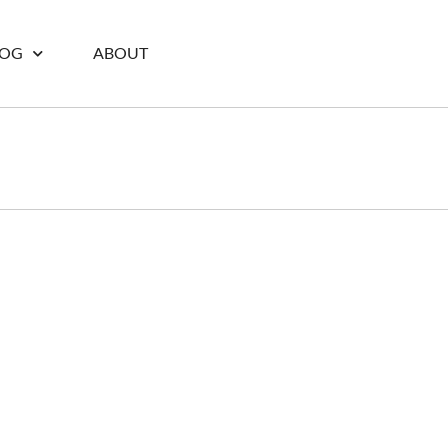
LOG
ABOUT