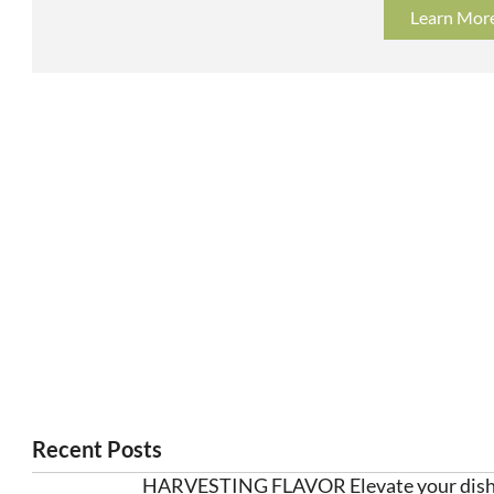
Learn Mor
Recent Posts
HARVESTING FLAVOR Elevate your dishe