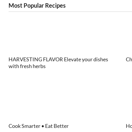
Most Popular Recipes
HARVESTING FLAVOR Elevate your dishes
Ch
with fresh herbs
Cook Smarter • Eat Better
Ho