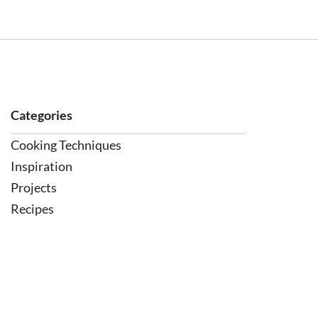
Categories
Cooking Techniques
Inspiration
Projects
Recipes