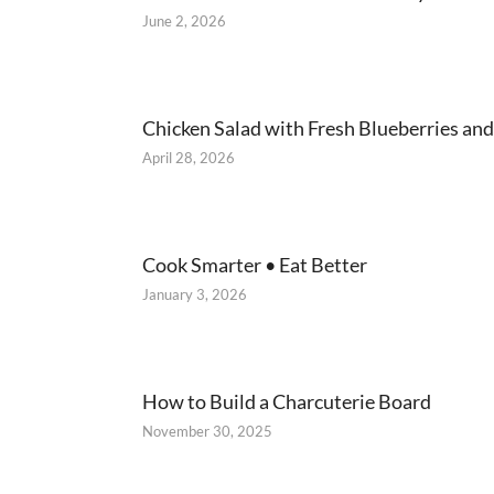
June 2, 2026
Chicken Salad with Fresh Blueberries and
April 28, 2026
Cook Smarter • Eat Better
January 3, 2026
How to Build a Charcuterie Board
November 30, 2025