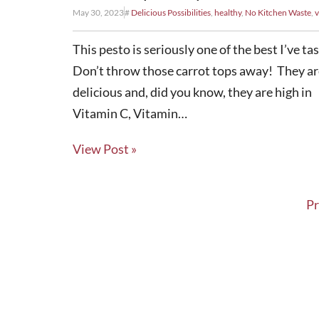
May 30, 2023
#
Delicious Possibilities
,
healthy
,
No Kitchen Waste
,
v
This pesto is seriously one of the best I’ve ta
Don’t throw those carrot tops away! They ar
delicious and, did you know, they are high in
Vitamin C, Vitamin…
View Post »
Pr